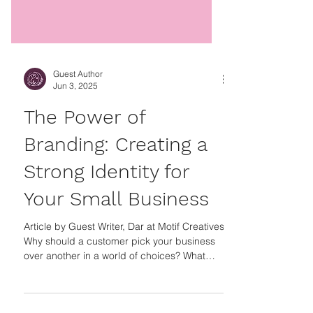
Guest Author
Jun 3, 2025
The Power of
Branding: Creating a
Strong Identity for
Your Small Business
Article by Guest Writer, Dar at Motif Creatives
Why should a customer pick your business
over another in a world of choices? What
makes your business stand out from other