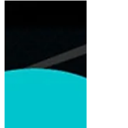
competitors? Small businesses often
struggle to be seen and remembered. With
an overwhelming number of competitors
offering similar products or services,
capturing attention and earning trust
becomes very difficult. This is the place
where branding comes in. A brand is more
than a logo and color scheme. It's