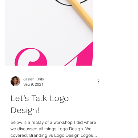
Jasleni Brito
Sep 9, 2021