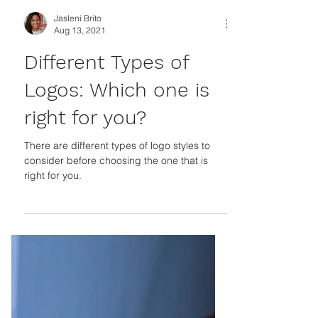
Jasleni Brito
Aug 13, 2021
Different Types of
Logos: Which one is
right for you?
There are different types of logo styles to
consider before choosing the one that is
right for you.