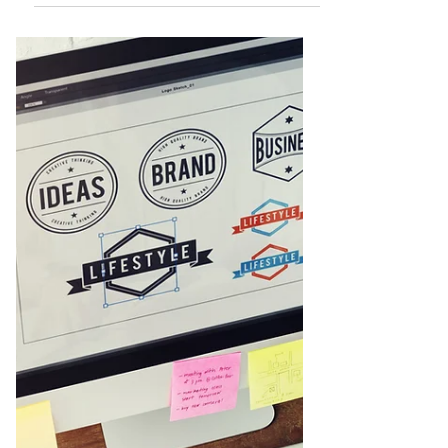
Jasleni Brito
Jan 2, 2021
What is Branding?
Branding is a marketing term widely used
but not always understood. It is defined as
the process involved in creating a unique
name and...