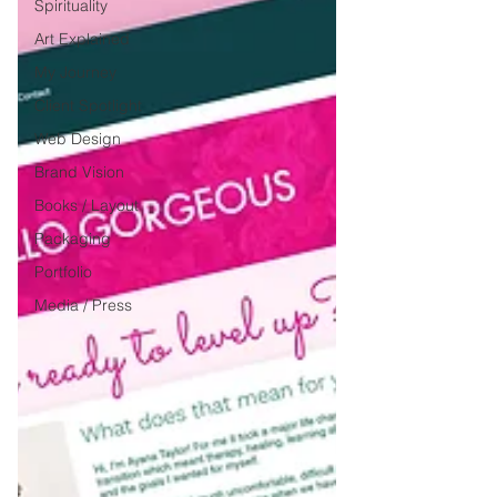
Spirituality
Art Explained
My Journey
Client Spotlight
Web Design
Brand Vision
Books / Layout
Packaging
Portfolio
Media / Press