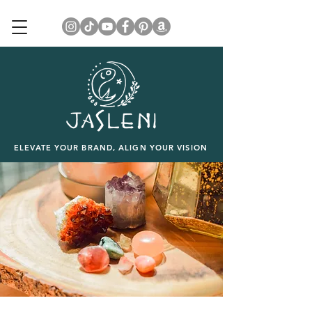
ELEVATE YOUR BRAND, ALIGN YOUR VISION