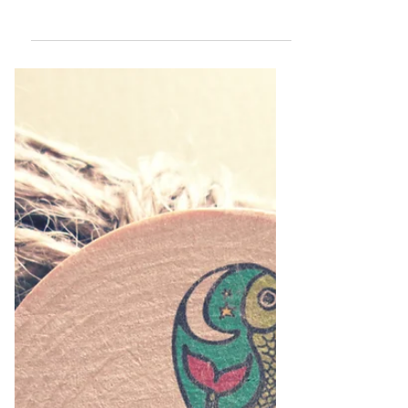
Let's Talk Logo
Design!
Below is a replay of a workshop I did where
we discussed all things Logo Design. We
covered: Branding vs Logo Design Logos
Dos & Donts...