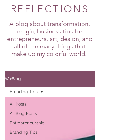
REFLECTIONS
A blog about transformation,
magic, business tips for
entrepreneurs, art, design, and
all of the many things that
make up my colorful world.
WixBlog
Branding Tips
All Posts
All Blog Posts
Entrepreneurship
Branding Tips