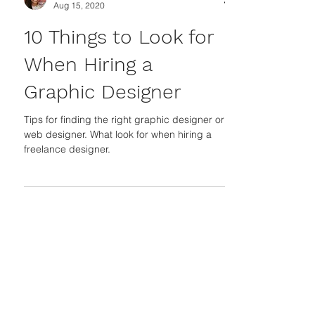
Jasleni Brito
Aug 15, 2020
10 Things to Look for
When Hiring a
Graphic Designer
Tips for finding the right graphic designer or