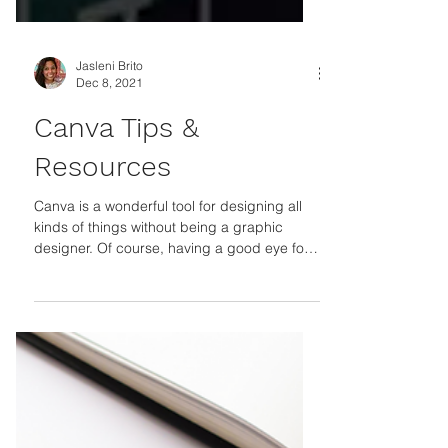
Jasleni Brito
Dec 8, 2021
Canva Tips &
Resources
Canva is a wonderful tool for designing all
kinds of things without being a graphic
designer. Of course, having a good eye for
design...