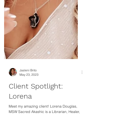
Jasleni Brito
May 23, 2023
Client Spotlight:
Lorena