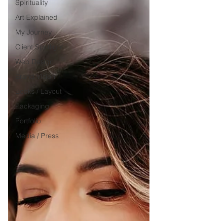
Spirituality
Art Explained
My Journey
Client Spotlight
Web Design
Brand Vision
Books / Layout
Packaging
Portfolio
Media / Press