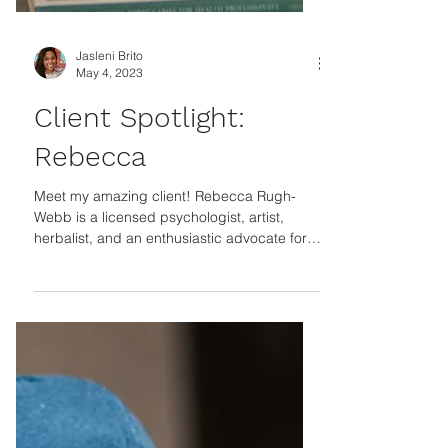
Jasleni Brito
May 4, 2023
Client Spotlight:
Rebecca
Meet my amazing client! Rebecca Rugh-
Webb is a licensed psychologist, artist,
herbalist, and an enthusiastic advocate for
holistic...