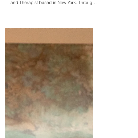
Meet my amazing client! Lorena Douglas,
MSW Sacred Akashic is a Librarian, Healer,
and Therapist based in New York. Through
her social...