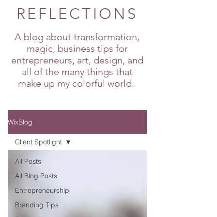
REFLECTIONS
A blog about transformation,
magic, business tips for
entrepreneurs, art, design, and
all of the many things that
make up my colorful world.
WixBlog
Client Spotlight
All Posts
All Blog Posts
Entrepreneurship
Branding Tips