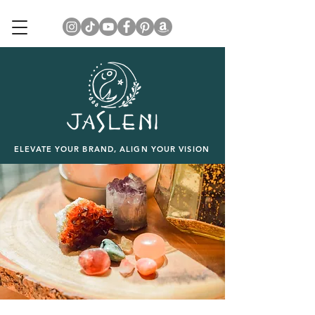
ELEVATE YOUR BRAND, ALIGN YOUR VISION