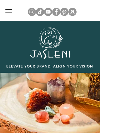
ELEVATE YOUR BRAND, ALIGN YOUR VISION