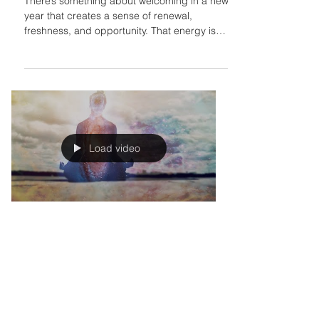
Last 12 Months
There’s something about welcoming in a new
year that creates a sense of renewal,
freshness, and opportunity. That energy is
heightened...
Load video
Jasleni Brito
Jul 8, 2023
How to Create an