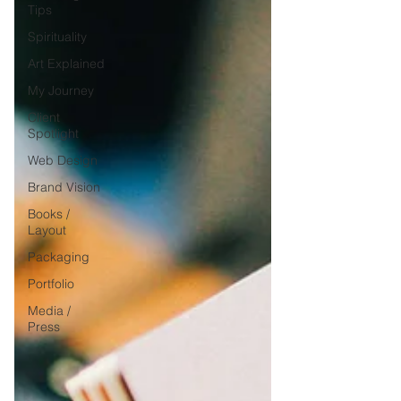
Tips
Spirituality
Art Explained
My Journey
Client
Spotlight
Web Design
Brand Vision
Books /
Layout
Packaging
Portfolio
Media /
Press