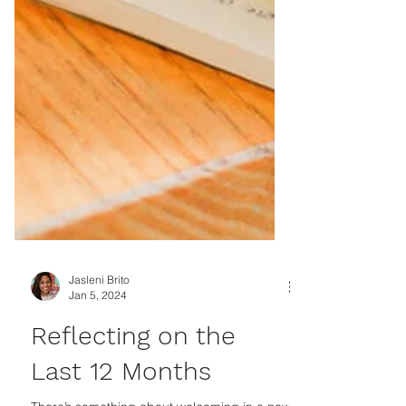
Jasleni Brito
Jan 5, 2024
Reflecting on the