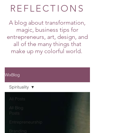
REFLECTIONS
A blog about transformation,
magic, business tips for
entrepreneurs, art, design, and
all of the many things that
make up my colorful world.
WixBlog
Spirituality
All Posts
All Blog
Posts
Entrepreneurship
Branding