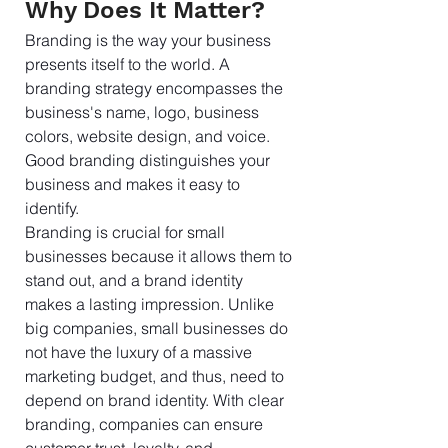
Why Does It Matter?
Branding is the way your business 
presents itself to the world. A 
branding strategy encompasses the 
business's name, logo, business 
colors, website design, and voice. 
Good branding distinguishes your 
business and makes it easy to 
identify.
Branding is crucial for small 
businesses because it allows them to 
stand out, and a brand identity 
makes a lasting impression. Unlike 
big companies, small businesses do 
not have the luxury of a massive 
marketing budget, and thus, need to 
depend on brand identity. With clear 
branding, companies can ensure 
customer trust, loyalty, and 