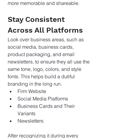
more memorable and shareable.
Stay Consistent 
Across All Platforms
Look over business areas, such as 
social media, business cards, 
product packaging, and email 
newsletters, to ensure they all use the 
same tone, logo, colors, and style 
fonts. This helps build a dutiful 
branding in the long run.
Firm Website
Social Media Platforms
Business Cards and Their 
Variants
Newsletters
After recognizing it during every 