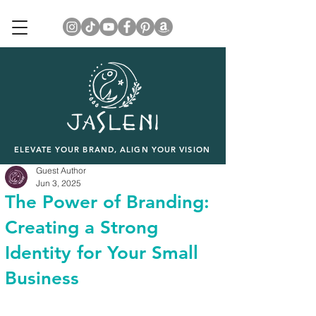
ELEVATE YOUR BRAND, ALIGN YOUR VISION
Guest Author
Jun 3, 2025
The Power of Branding:
Creating a Strong
Identity for Your Small
Business