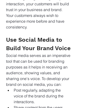
interaction, your customers will build 
trust in your business and brand. 
Your customers always wish to 
experience more before and have 
consistency.
Use Social Media to 
Build Your Brand Voice
Social media serves as an imperative 
tool that can be used for branding 
purposes as it helps in receiving an 
audience, showing values, and 
sharing one's voice. To develop your 
brand on social media, you can:
Post regularly, adapting the 
voice of the brand during the 
interactions.
Share content from the users 