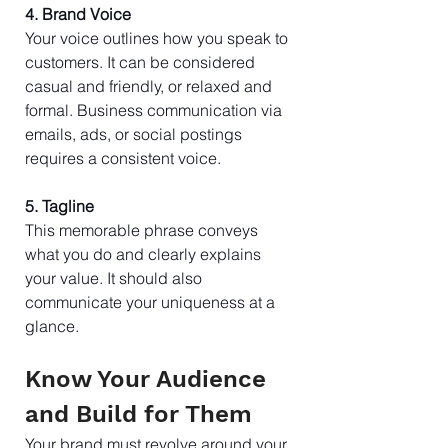
4. Brand Voice
Your voice outlines how you speak to 
customers. It can be considered 
casual and friendly, or relaxed and 
formal. Business communication via 
emails, ads, or social postings 
requires a consistent voice.
5. Tagline
This memorable phrase conveys 
what you do and clearly explains 
your value. It should also 
communicate your uniqueness at a 
glance.
Know Your Audience 
and Build for Them
Your brand must revolve around your 