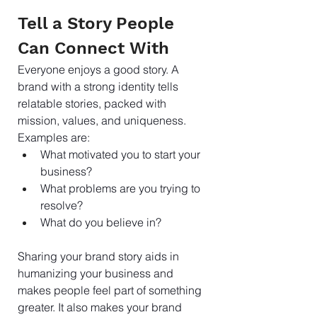
Tell a Story People 
Can Connect With
Everyone enjoys a good story. A 
brand with a strong identity tells 
relatable stories, packed with 
mission, values, and uniqueness. 
Examples are:
What motivated you to start your 
business? 
What problems are you trying to 
resolve? 
What do you believe in?
Sharing your brand story aids in 
humanizing your business and 
makes people feel part of something 
greater. It also makes your brand 