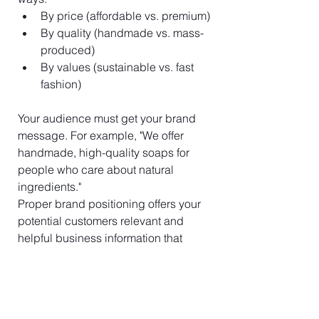
By price (affordable vs. premium)
By quality (handmade vs. mass-
produced)
By values (sustainable vs. fast 
fashion)
Your audience must get your brand 
message. For example, "We offer 
handmade, high-quality soaps for 
people who care about natural 
ingredients."
Proper brand positioning offers your 
potential customers relevant and 
helpful business information that 
alters their perception of your brand 
from competitors to choose.
Evolve Your Brand as 