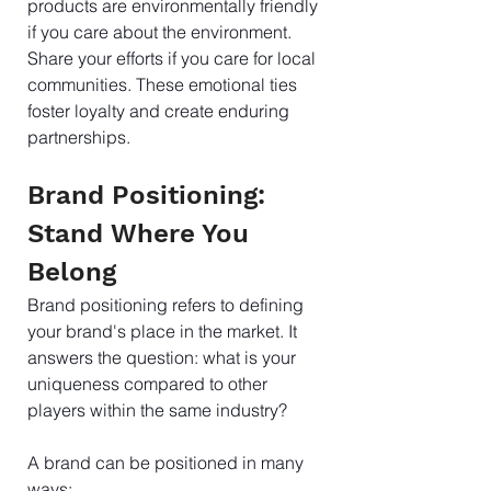
products are environmentally friendly 
if you care about the environment. 
Share your efforts if you care for local 
communities. These emotional ties 
foster loyalty and create enduring 
partnerships.
Brand Positioning: 
Stand Where You 
Belong
Brand positioning refers to defining 
your brand's place in the market. It 
answers the question: what is your 
uniqueness compared to other 
players within the same industry?
A brand can be positioned in many 
ways: