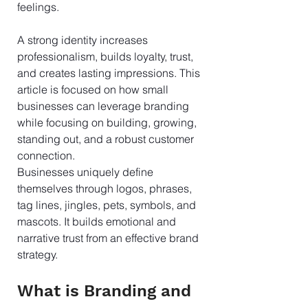
feelings.
A strong identity increases 
professionalism, builds loyalty, trust, 
and creates lasting impressions. This 
article is focused on how small 
businesses can leverage branding 
while focusing on building, growing, 
standing out, and a robust customer 
connection.
Businesses uniquely define 
themselves through logos, phrases, 
tag lines, jingles, pets, symbols, and 
mascots. It builds emotional and 
narrative trust from an effective brand 
strategy.
What is Branding and 