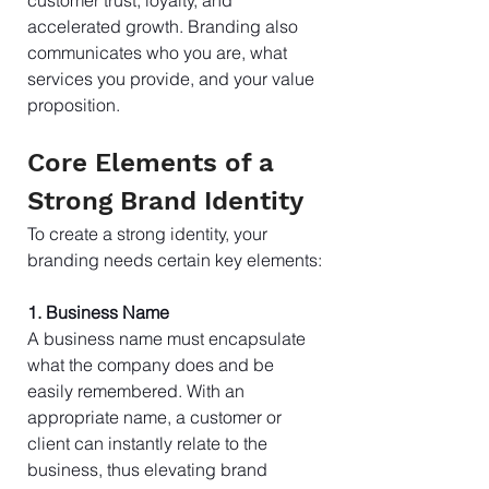
accelerated growth. Branding also 
communicates who you are, what 
services you provide, and your value 
proposition.
Core Elements of a 
Strong Brand Identity
To create a strong identity, your 
branding needs certain key elements:
1. Business Name
A business name must encapsulate 
what the company does and be 
easily remembered. With an 
appropriate name, a customer or 
client can instantly relate to the 
business, thus elevating brand 