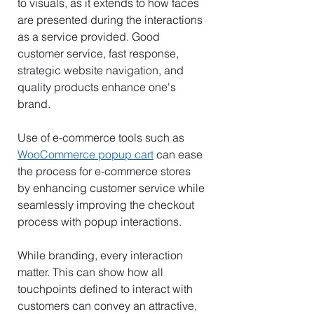
to visuals, as it extends to how faces 
are presented during the interactions 
as a service provided. Good 
customer service, fast response, 
strategic website navigation, and 
quality products enhance one's 
brand.
Use of e-commerce tools such as 
WooCommerce popup cart
 can ease 
the process for e-commerce stores 
by enhancing customer service while 
seamlessly improving the checkout 
process with popup interactions.
While branding, every interaction 
matter. This can show how all 
touchpoints defined to interact with 
customers can convey an attractive, 