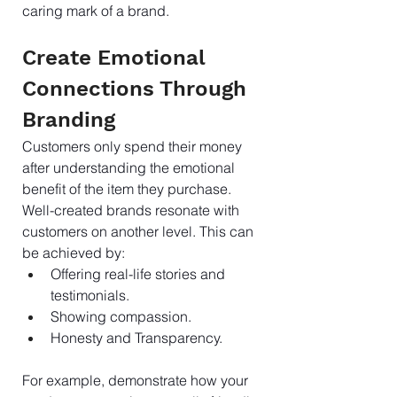
caring mark of a brand.
Create Emotional 
Connections Through 
Branding
Customers only spend their money 
after understanding the emotional 
benefit of the item they purchase. 
Well-created brands resonate with 
customers on another level. This can 
be achieved by:
Offering real-life stories and 
testimonials.
Showing compassion.
Honesty and Transparency.
For example, demonstrate how your 