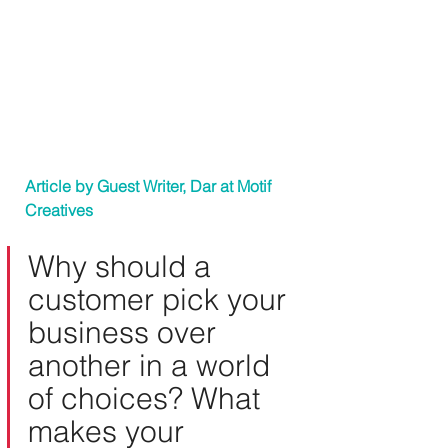
Article by Guest Writer, Dar at 
Motif 
Creatives
Why should a 
customer pick your 
business over 
another in a world 
of choices? What 
makes your 