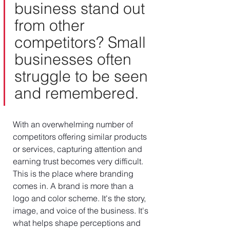
business stand out 
from other 
competitors? Small 
businesses often 
struggle to be seen 
and remembered.
With an overwhelming number of 
competitors offering similar products 
or services, capturing attention and 
earning trust becomes very difficult. 
This is the place where branding 
comes in. A brand is more than a 
logo and color scheme. It's the story, 
image, and voice of the business. It's 
what helps shape perceptions and 