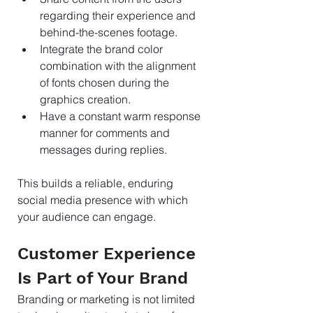
regarding their experience and 
behind-the-scenes footage.
Integrate the brand color 
combination with the alignment 
of fonts chosen during the 
graphics creation.
Have a constant warm response 
manner for comments and 
messages during replies.
This builds a reliable, enduring 
social media presence with which 
your audience can engage.
Customer Experience 
Is Part of Your Brand
Branding or marketing is not limited 