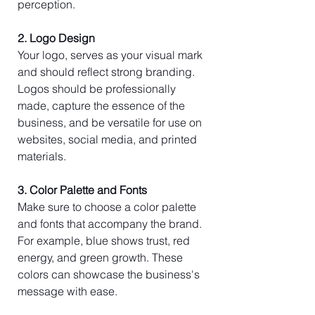
perception.
2. Logo Design
Your logo, serves as your visual mark 
and should reflect strong branding. 
Logos should be professionally 
made, capture the essence of the 
business, and be versatile for use on 
websites, social media, and printed 
materials.
3. Color Palette and Fonts
Make sure to choose a color palette 
and fonts that accompany the brand. 
For example, blue shows trust, red 
energy, and green growth. These 
colors can showcase the business's 
message with ease.