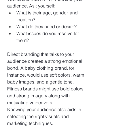
audience. Ask yourself:
What is their age, gender, and 
location? 
What do they need or desire? 
What issues do you resolve for 
them?
Direct branding that talks to your 
audience creates a strong emotional 
bond. A baby clothing brand, for 
instance, would use soft colors, warm 
baby images, and a gentle tone. 
Fitness brands might use bold colors 
and strong imagery along with 
motivating voiceovers.
Knowing your audience also aids in 
selecting the right visuals and 
marketing techniques.