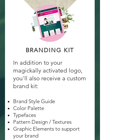
BRANDING KIT
In addition to your
magickally activated logo,
you'll also receive a custom
brand kit:
Brand Style Guide
Color Palette
Typefaces
Pattern Design / Textures
Graphic Elements to support
your brand