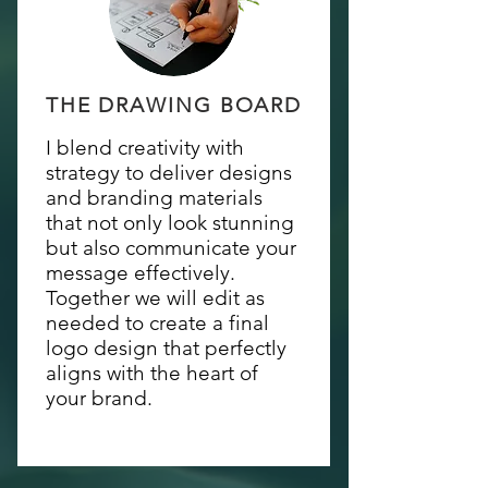
THE DRAWING BOARD
I blend creativity with
strategy to deliver designs
and branding materials
that not only look stunning
but also communicate your
message effectively.
Together we will edit as
needed to create a final
logo design that perfectly
aligns with the heart of
your brand.