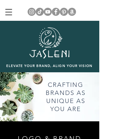
ELEVATE YOUR BRAND, ALIGN YOUR VISION
CRAFTING
BRANDS AS
UNIQUE AS
YOU ARE
LOGO & BRAND