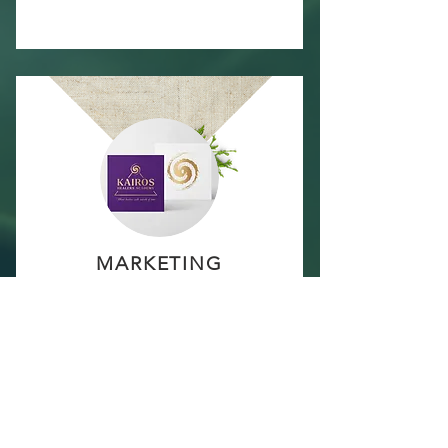
MARKETING
MATERIALS
Your package includes
marketing materials in line
with your new brand:
Social Media Templates