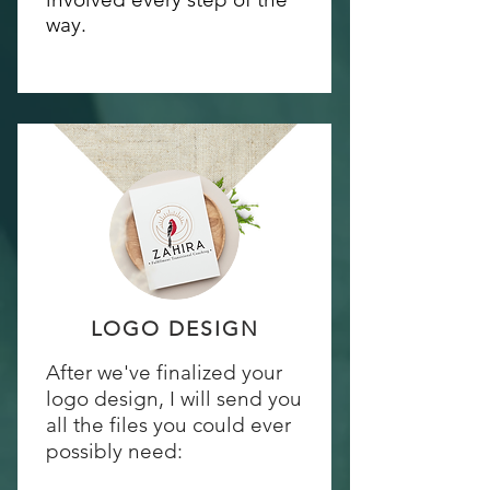
way.
LOGO DESIGN
After we've finalized your
logo design, I will send you
all the files you could ever
possibly need: