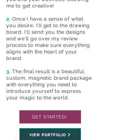
me to get creative!
2.
Once I have a sense of what
you desire, I'll get to the drawing
board. I'll send you the designs
and we'll go over my review
process to make sure everything
aligns with the heart of your
brand.
3.
The final result is a beautiful,
custom, magnetic brand package
with everything you need to
introduce yourself to express
your magic to the world.
GET STARTED!
VIEW PORTFOLIO