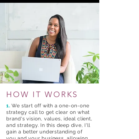
HOW IT WORKS
1.
We start off with a one-on-one
strategy call to get clear on what
brand's vision, values, ideal client,
and strategy. In this deep dive, I'll
gain a better understanding of
you and your business, allowing