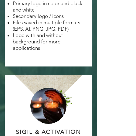
Primary logo in color and black
and white
Secondary logo / icons
Files saved in multiple formats
(EPS, AI, PNG, JPG, PDF)
Logo with and without
background for more
applications
SIGIL & ACTIVATION