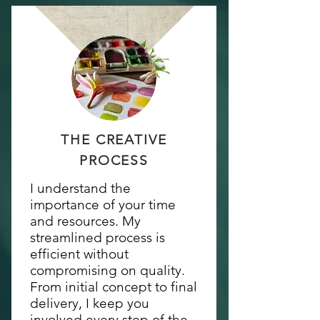
THE CREATIVE
PROCESS
I understand the
importance of your time
and resources. My
streamlined process is
efficient without
compromising on quality.
From initial concept to final
delivery, I keep you
involved every step of the