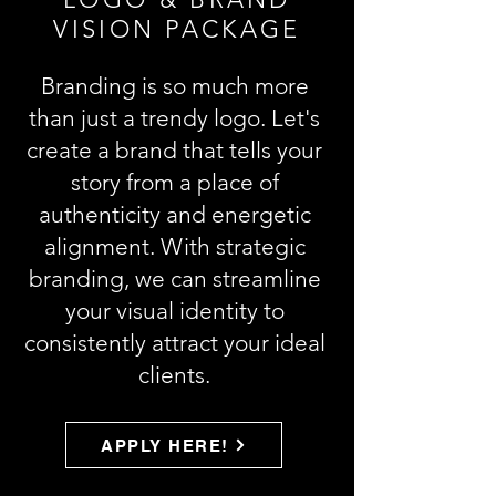
VISION PACKAGE
Branding is so much more
than just a trendy logo. Let's
create a brand that tells your
story from a place of
authenticity and energetic
alignment. With strategic
branding, we can streamline
your visual identity to
consistently attract your ideal
clients.
APPLY HERE!