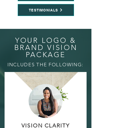
TESTIMONIALS
YOUR LOGO &
BRAND VISION
PACKAGE
INCLUDES THE FOLLOWING:
VISION CLARITY