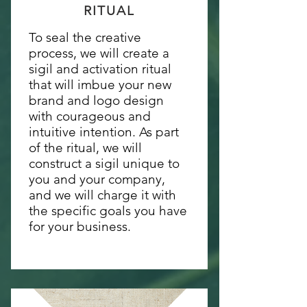
RITUAL
To seal the creative
process, we will create a
sigil and activation ritual
that will imbue your new
brand and logo design
with courageous and
intuitive intention. As part
of the ritual, we will
construct a sigil unique to
you and your company,
and we will charge it with
the specific goals you have
for your business.