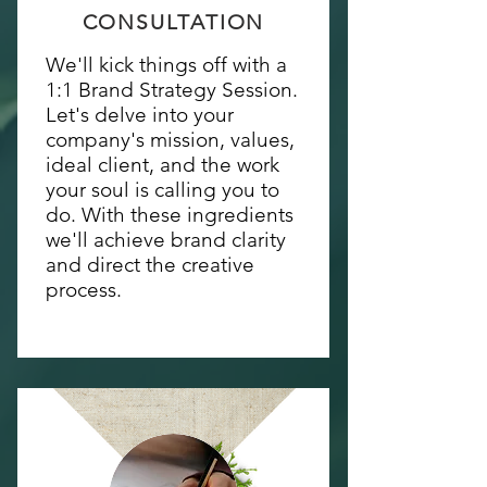
CONSULTATION
We'll kick things off with a
1:1 Brand Strategy Session.
Let's delve into your
company's mission, values,
ideal client, and the work
your soul is calling you to
do. With these ingredients
we'll achieve brand clarity
and direct the creative
process.