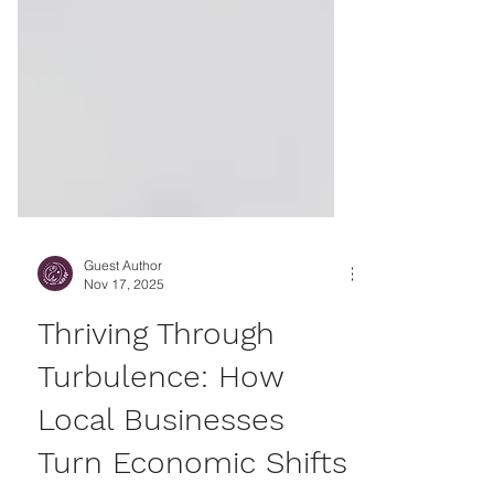
Guest Author
Nov 17, 2025
Thriving Through
Turbulence: How