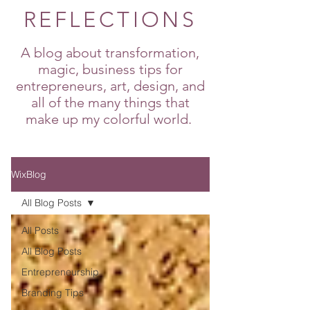
REFLECTIONS
A blog about transformation,
magic, business tips for
entrepreneurs, art, design, and
all of the many things that
make up my colorful world.
WixBlog
All Blog Posts
All Posts
All Blog Posts
Entrepreneurship
Branding Tips