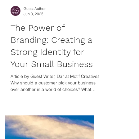
Guest Author
Jun 3, 2025
The Power of
Branding: Creating a
Strong Identity for
Your Small Business
Article by Guest Writer, Dar at Motif Creatives
Why should a customer pick your business
over another in a world of choices? What
makes your business stand out from other