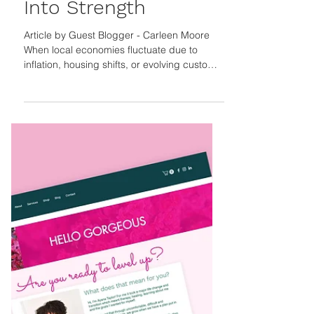
Local Businesses
Turn Economic Shifts
Into Strength
Article by Guest Blogger - Carleen Moore
When local economies fluctuate due to
inflation, housing shifts, or evolving customer
priorities, small businesses feel the impact
first. True resilience goes beyond survival—it
means adapting quickly, strengthening
community connections, and building leaner,
smarter operations that can thrive amid
uncertainty and change, turning local
challenges into long-term growth. The Gist
Economic turbulence doesn’t have to mean
instability for l