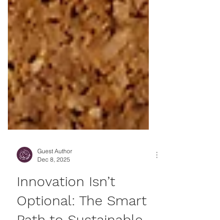
Guest Author
Dec 8, 2025
Innovation Isn’t