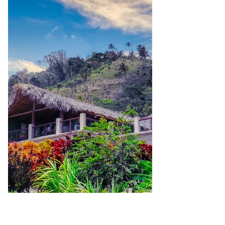
competitors? Small businesses often
struggle to be seen and remembered. With
an overwhelming number of competitors
offering similar products or services,
capturing attention and earning trust
becomes very difficult. This is the place
where branding comes in. A brand is more
than a logo and color scheme. It's