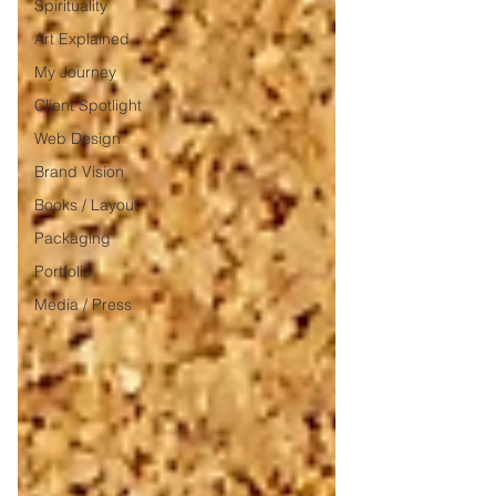
Spirituality
Art Explained
My Journey
Client Spotlight
Web Design
Brand Vision
Books / Layout
Packaging
Portfolio
Media / Press