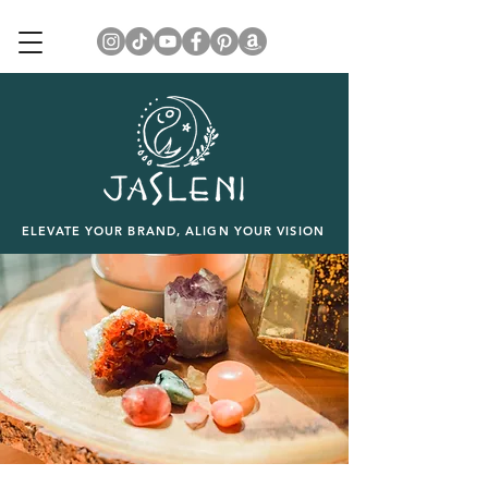
ELEVATE YOUR BRAND, ALIGN YOUR VISION