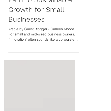
Optional: The Smart
Path to Sustainable
Growth for Small
Businesses
Article by Guest Blogger - Carleen Moore
For small and mid-sized business owners,
“innovation” often sounds like a corporate
buzzword, something reserved for billion-
dollar companies with R&D teams and
endless budgets. Yet today, innovation isn’t
just about inventing new products. It’s about
rethinking how you deliver value, operate
efficiently, and stay resilient when markets
shift. When done right, innovation doesn’t
just spark ideas, it drives measurable
growth. The Takeaw