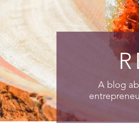
R
A blog ab
entrepreneur