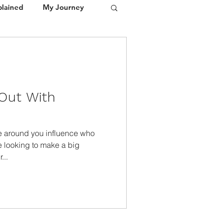
plained
My Journey
Portfolio
Media / Press
Out With
e around you influence who
e looking to make a big
...