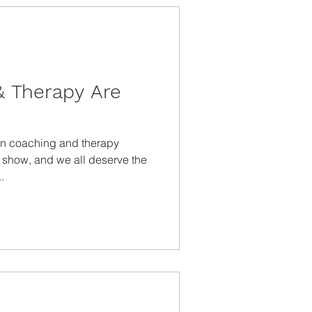
 Therapy Are
on coaching and therapy
t show, and we all deserve the
.