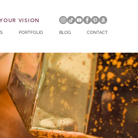
 YOUR VISION
ES
PORTFOLIO
BLOG
CONTACT