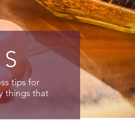
NS
s tips for
y things that