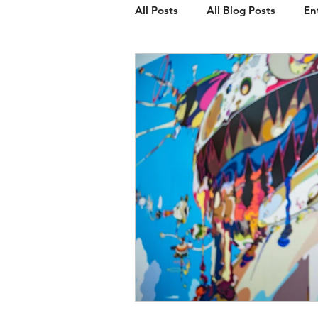
All Posts
All Blog Posts
En
Client Spotlight
Web Des