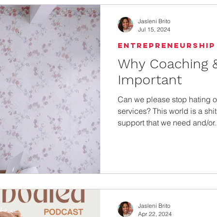
Jasleni Brito
Jul 15, 2024
Entrepreneurship
Why Coaching &
Important
Can we please stop hating 
services? This world is a shi
support that we need and/or..
Jasleni Brito
Apr 22, 2024