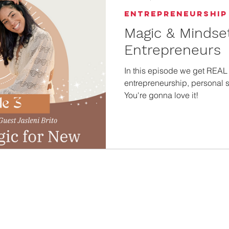
Entrepreneurship
Magic & Mindse
Entrepreneurs
In this episode we get REAL a
entrepreneurship, personal st
You're gonna love it!