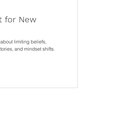
t for New
bout limiting beliefs,
ories, and mindset shifts.