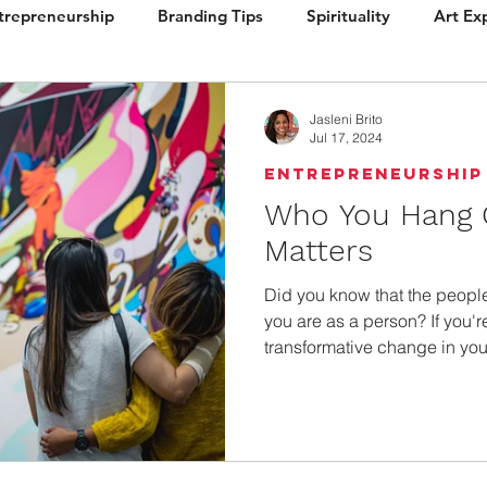
trepreneurship
Branding Tips
Spirituality
Art Ex
ign
Brand Vision
Books / Layout
Packaging
Jasleni Brito
Jul 17, 2024
Entrepreneurship
Who You Hang 
Matters
Did you know that the peopl
you are as a person? If you'r
transformative change in your