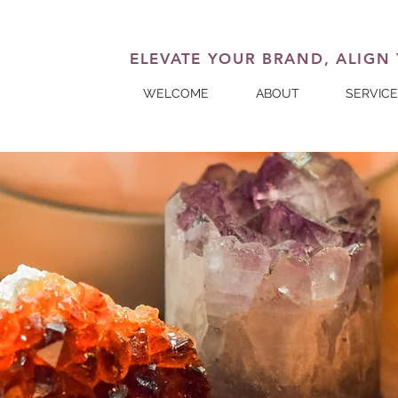
ELEVATE YOUR BRAND, ALIGN
WELCOME
ABOUT
SERVIC