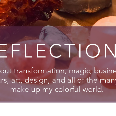
EFLECTIO
out transformation, magic, busines
s, art, design, and all of the man
make up my colorful world.