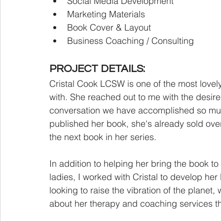
Social Media Development
Marketing Materials
Book Cover & Layout
Business Coaching / Consulting
PROJECT DETAILS:
Cristal Cook LCSW is one of the most lovel
with. She reached out to me with the desire t
conversation we have accomplished so much 
published her book, she's already sold over
the next book in her series. 
In addition to helping her bring the book to
ladies, I worked with Cristal to develop her
looking to raise the vibration of the planet,
about her therapy and coaching services the