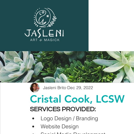
Jasleni Brito
Dec 29, 2022
Cristal Cook, LCSW
SERVICES PROVIDED:
Logo Design / Branding
Website Design