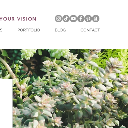
 YOUR VISION
ES
PORTFOLIO
BLOG
CONTACT