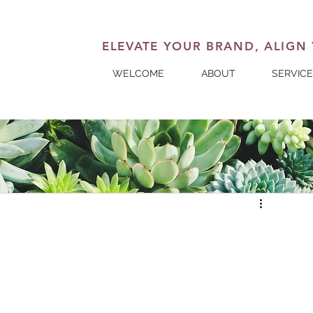
ELEVATE YOUR BRAND, ALIGN
WELCOME
ABOUT
SERVIC