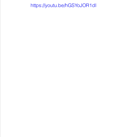
https://youtu.be/hGSYoJOR1dI