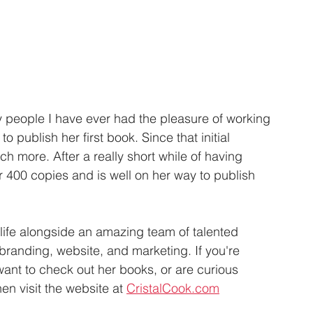
y people I have ever had the pleasure of working 
o publish her first book. Since that initial 
more. After a really short while of having 
 400 copies and is well on her way to publish 
 life alongside an amazing team of talented 
 branding, website, and marketing. If you're 
 want to check out her books, or are curious 
n visit the website at 
CristalCook.com