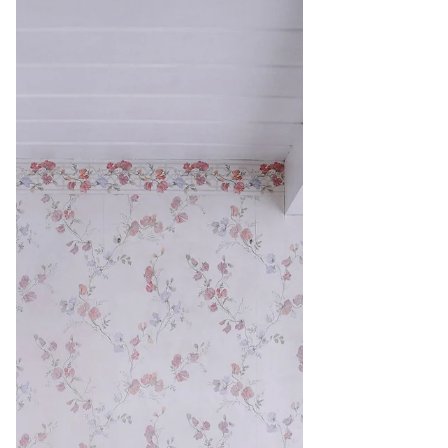
influence who you are as a person? If you're
looking to make a big transformative change
in your...