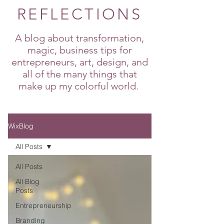
REFLECTIONS
A blog about transformation,
magic, business tips for
entrepreneurs, art, design, and
all of the many things that
make up my colorful world.
WixBlog
All Posts
All Posts
All Blog
Posts
Entrepreneurship
Branding