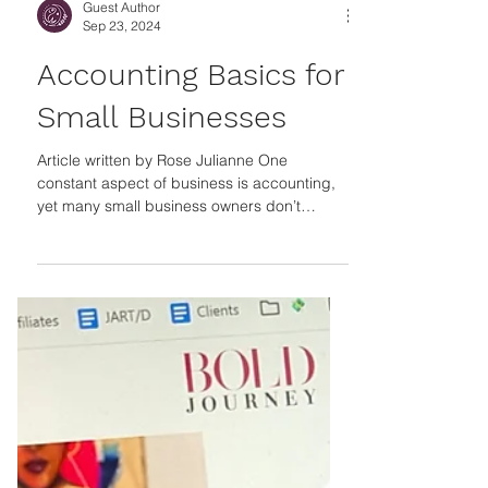
Guest Author
Sep 23, 2024
Accounting Basics for
Small Businesses
Article written by Rose Julianne One
constant aspect of business is accounting,
yet many small business owners don’t
consider every aspect of this when
launching or managing their operations. The
U S Chamber of Commerce revealed that
the number one reason small businesses fail
is cash flow problems. Poor budgeting, lack
of funding, and inventory management