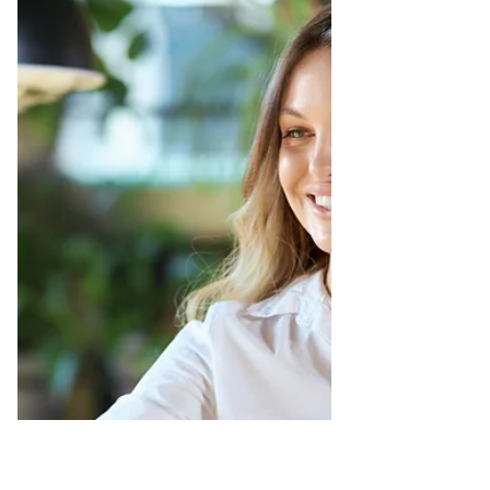
Important
Can we please stop hating on coaching and
therapy services? This world is a shit show,
and we all deserve the support that we need
and/or...