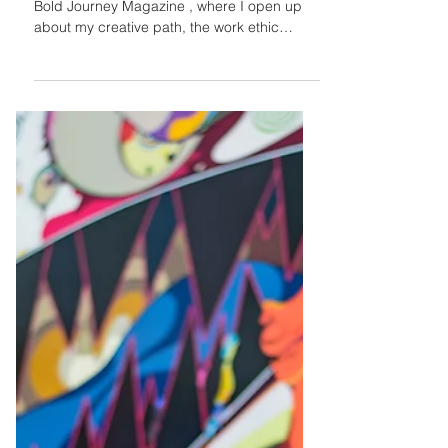
Jasleni Brito
Sep 23, 2024
My Bold Journey
Interview
"I'm excited to share my recent feature with
Bold Journey Magazine , where I open up
about my creative path, the work ethic
instilled by...