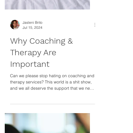
Jasleni Brito
Jul 15, 2024
Why Coaching &
Therapy Are