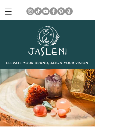
ELEVATE YOUR BRAND, ALIGN YOUR VISION