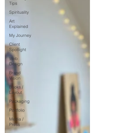
Tips
Spirituality
Art
Explained
My Journey
Client
Spotlight
Web
Design
Brand
Vision
Books /
Layout
Packaging
Portfolio
Media /
Press