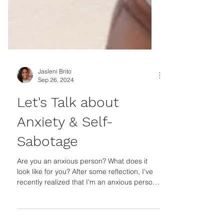
Jasleni Brito
Sep 26, 2024
Let's Talk about
Anxiety & Self-
Sabotage
Are you an anxious person? What does it
look like for you? After some reflection, I've