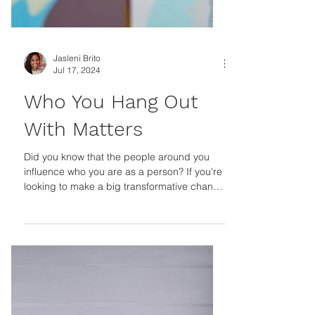
Jasleni Brito
Jul 17, 2024
Who You Hang Out
With Matters
Did you know that the people around you