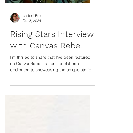
Jasleni Brito
Oct 3, 2024
Rising Stars Interview
with Canvas Rebel
I’m thrilled to share that I’ve been featured
on CanvasRebel , an online platform
dedicated to showcasing the unique stories
and...