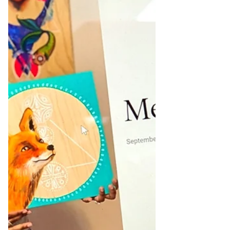
problems are responsible for 82% of small
business failures. Studying Revenue Your
revenue is the amount of money you b