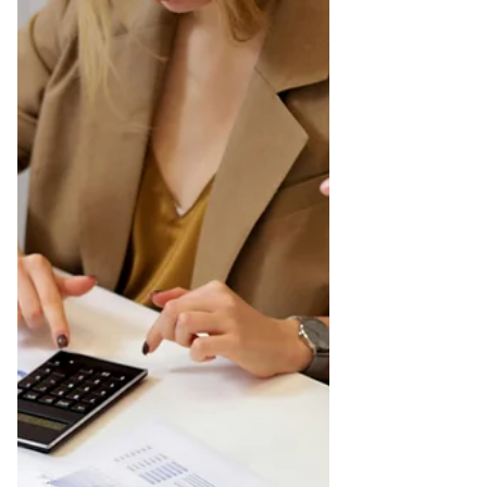
recently realized that I'm an anxious person.
It...