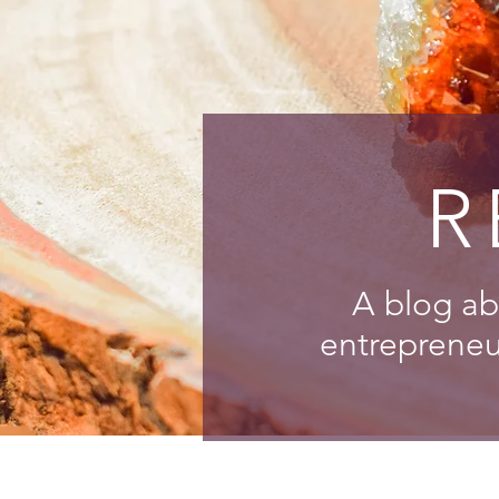
R
A blog ab
entrepreneur