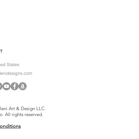
T
ted States
slenidesigns.com
leni Art & Design LLC.
to. All rights reserved.
onditions