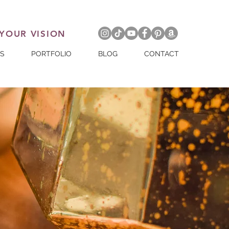
 YOUR VISION
ES
PORTFOLIO
BLOG
CONTACT