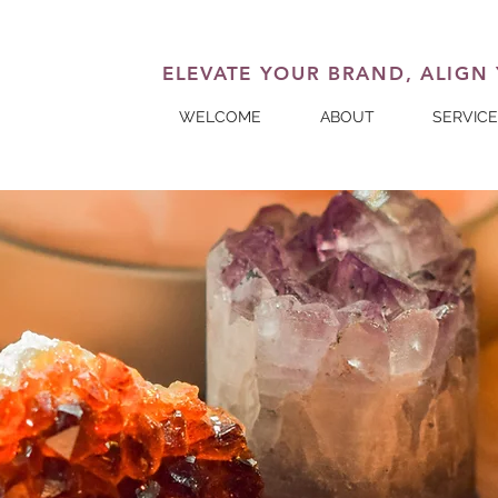
ELEVATE YOUR BRAND, ALIGN
WELCOME
ABOUT
SERVIC