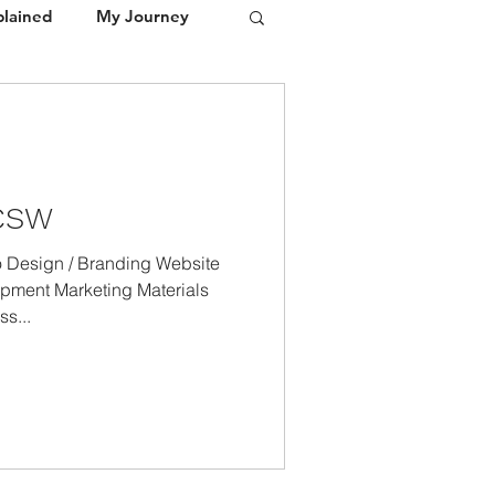
plained
My Journey
Portfolio
Media / Press
LCSW
Design / Branding Website
pment Marketing Materials
s...