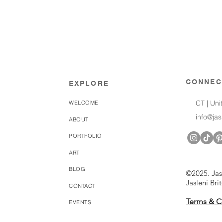
CONNEC
EXPLORE
CT | Uni
WELCOME
info@ja
ABOUT
PORTFOLIO
ART
BLOG
©2025. Jas
Jasleni Bri
CONTACT
Terms & C
EVENTS