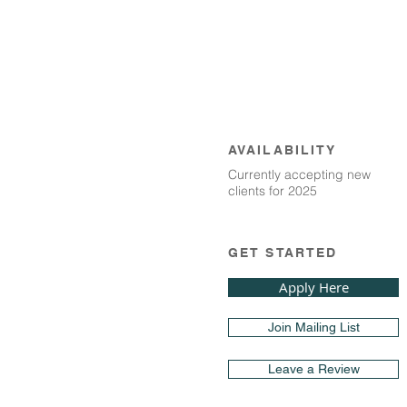
AVAILABILITY
Currently accepting new
clients for 2025
GET STARTED
Apply Here
Join Mailing List
Leave a Review