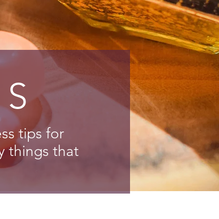
NS
s tips for
y things that