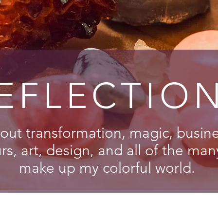
EFLECTIO
out transformation, magic, busines
s, art, design, and all of the man
make up my colorful world.