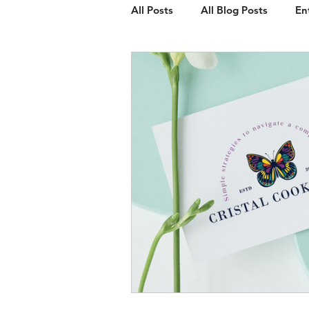
All Posts
All Blog Posts
En
Client Spotlight
Web Des