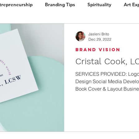
trepreneurship
Branding Tips
Spirituality
Art Ex
ign
Brand Vision
Books / Layout
Packaging
Jasleni Brito
Dec 29, 2022
Brand Vision
Cristal Cook, 
SERVICES PROVIDED: Logo 
Design Social Media Develo
Book Cover & Layout Busines