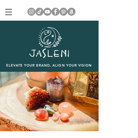
ELEVATE YOUR BRAND, ALIGN YOUR VISION