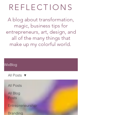
REFLECTIONS
A blog about transformation,
magic, business tips for
entrepreneurs, art, design, and
all of the many things that
make up my colorful world.
WixBlog
All Posts
All Posts
All Blog
Posts
Entrepreneurship
Branding