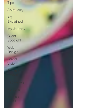
Tips
Spirituality
Art
Explained
My Journey
Client
Spotlight
Web
Design
Brand
Vision
Books /
Layout
Packaging
Portfolio
Media /
Press