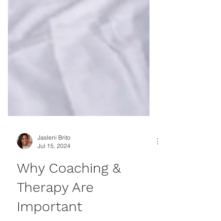
Jasleni Brito
Jul 15, 2024
Why Coaching &