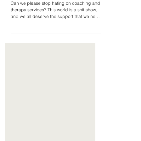
Therapy Are
Important
Can we please stop hating on coaching and
therapy services? This world is a shit show,
and we all deserve the support that we need
and/or...