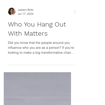
Jasleni Brito
Jul 17, 2024
Who You Hang Out
With Matters
Did you know that the people around you
influence who you are as a person? If you're
looking to make a big transformative change
in your...