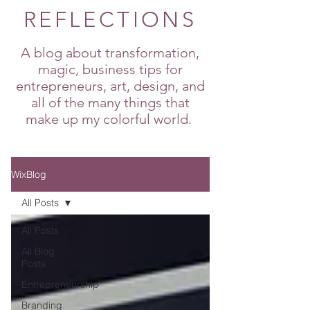
REFLECTIONS
A blog about transformation,
magic, business tips for
entrepreneurs, art, design, and
all of the many things that
make up my colorful world.
WixBlog
All Posts
All Posts
All Blog
Posts
Entrepreneurship
Branding