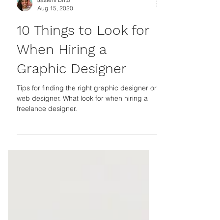
Jasleni Brito
Aug 15, 2020
10 Things to Look for
When Hiring a
Graphic Designer
Tips for finding the right graphic designer or
web designer. What look for when hiring a
freelance designer.