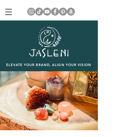
ELEVATE YOUR BRAND, ALIGN YOUR VISION