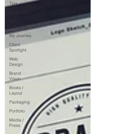
Tips
Spirituality
Art
Explained
My Journey
Client
Spotlight
Web
Design
Brand
Vision
Books /
Layout
Packaging
Portfolio
Media /
Press