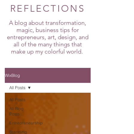
REFLECTIONS
A blog about transformation,
magic, business tips for
entrepreneurs, art, design, and
all of the many things that
make up my colorful world.
WixBlog
All Posts
All Posts
All Blog
Posts
Entrepreneurship
Branding