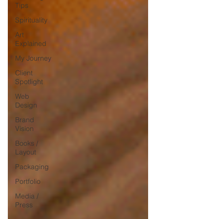
Tips
Spirituality
Art
Explained
My Journey
Client
Spotlight
Web
Design
Brand
Vision
Books /
Layout
Packaging
Portfolio
Media /
Press