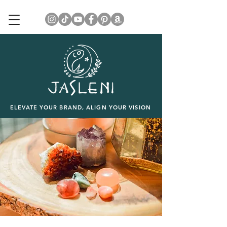
ELEVATE YOUR BRAND, ALIGN YOUR VISION