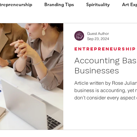
trepreneurship
Branding Tips
Spirituality
Art Ex
ign
Brand Vision
Books / Layout
Packaging
Guest Author
Sep 23, 2024
Entrepreneurship
Accounting Basi
Businesses
Article written by Rose Juli
business is accounting, yet
don’t consider every aspect 
managing their operations.
revealed that the number one reason small businesses fail
is cash flow problems. Poor 
inventory management probl
small business failures. Studying Revenue Your revenue is