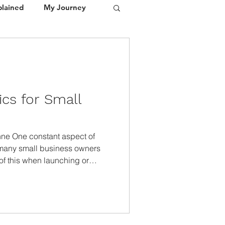
plained
My Journey
Portfolio
Media / Press
cs for Small
anne One constant aspect of
 many small business owners
of this when launching or
 The U S Chamber of Commerce
budgeting, lack of funding, and
ems are responsible for 82% of