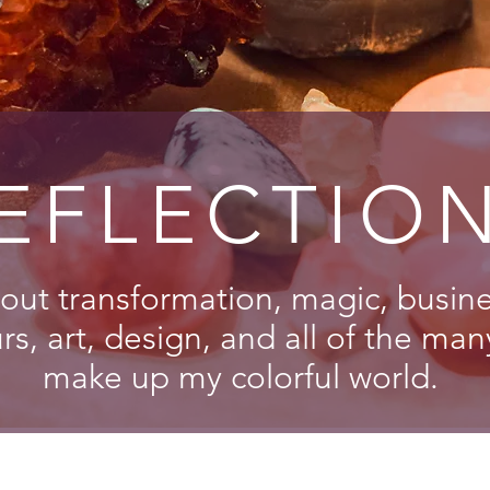
EFLECTIO
out transformation, magic, busines
s, art, design, and all of the man
make up my colorful world.