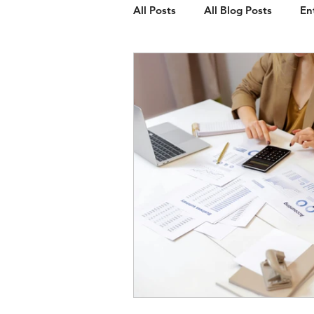
All Posts
All Blog Posts
En
Client Spotlight
Web Des