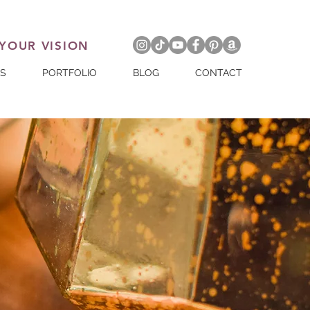
 YOUR VISION
ES
PORTFOLIO
BLOG
CONTACT