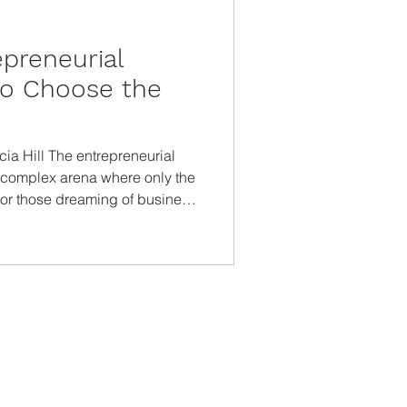
epreneurial
to Choose the
icia Hill The entrepreneurial
t complex arena where only the
For those dreaming of business
egin is half the battle. This
sights to help you pinpoint the
best with your strengths and
 Strengths Knowing yourself is
 business. Evaluate your skills ,