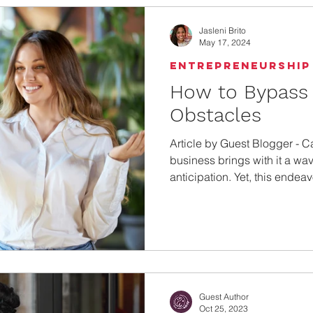
the amount of money you b
Jasleni Brito
May 17, 2024
Entrepreneurship
How to Bypass 
Obstacles
Article by Guest Blogger - C
business brings with it a wa
anticipation. Yet, this endeavo
Guest Author
Oct 25, 2023