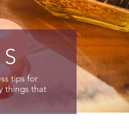
NS
s tips for
y things that