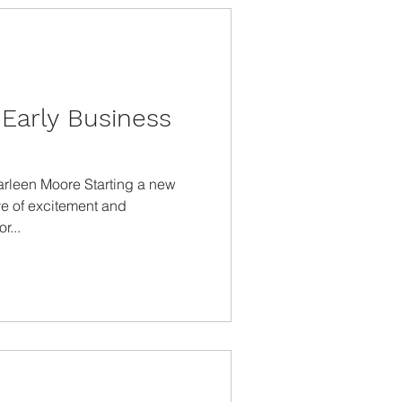
Early Business
arleen Moore Starting a new
ve of excitement and
r...