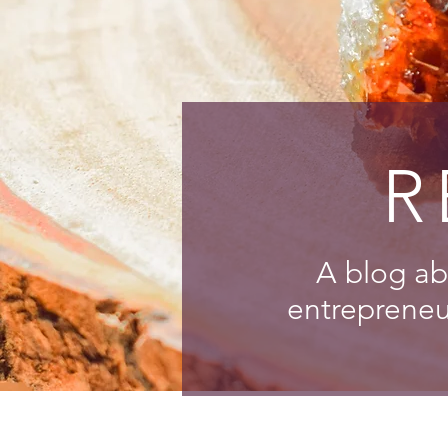
R
A blog ab
entrepreneur