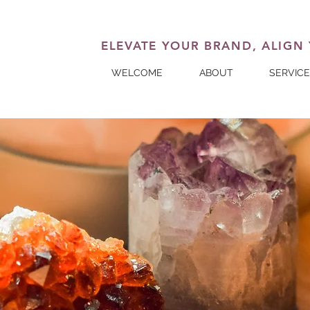
ELEVATE YOUR BRAND, ALIGN
WELCOME
ABOUT
SERVIC