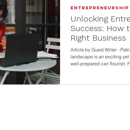
Entrepreneurship
Unlocking Entr
Success: How 
Right Business
Article by Guest Writer - Patr
landscape is an exciting ye
well-prepared can flourish. 
ownership, knowing where to b
guide will offer thoughtful in
kind of business that aligns 
aspirations. Assess Personal
the first step to knowing your
s