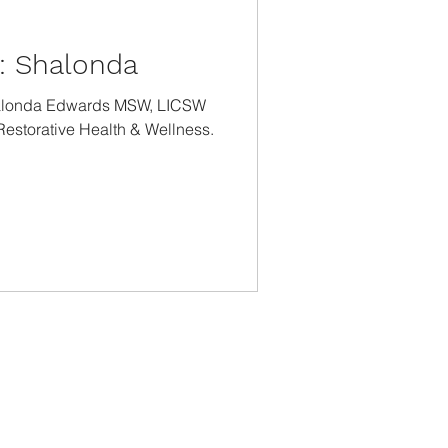
t: Shalonda
halonda Edwards MSW, LICSW
 Restorative Health & Wellness.