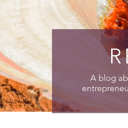
R
A blog ab
entrepreneur