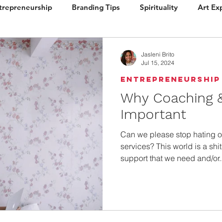
trepreneurship
Branding Tips
Spirituality
Art Ex
ign
Brand Vision
Books / Layout
Packaging
Jasleni Brito
Jul 15, 2024
Entrepreneurship
Why Coaching &
Important
Can we please stop hating 
services? This world is a shi
support that we need and/or..