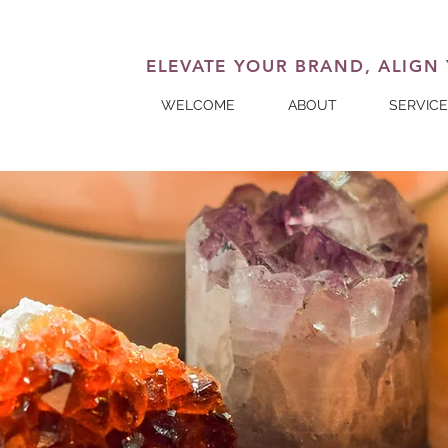
ELEVATE YOUR BRAND, ALIGN
WELCOME
ABOUT
SERVIC