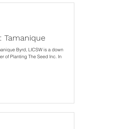
t: Tamanique
manique Byrd, LICSW is a down
er of Planting The Seed Inc. In