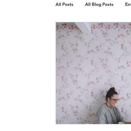
All Posts
All Blog Posts
En
Client Spotlight
Web Des