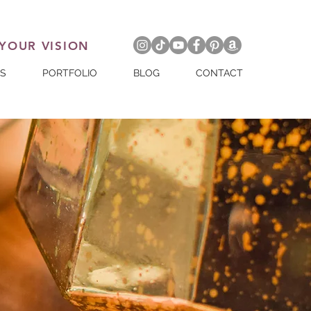
 YOUR VISION
ES
PORTFOLIO
BLOG
CONTACT