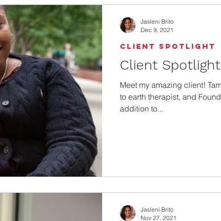
Jasleni Brito
Dec 9, 2021
Client Spotlight
Client Spotligh
Meet my amazing client! Ta
to earth therapist, and Found
addition to...
Jasleni Brito
Nov 27, 2021