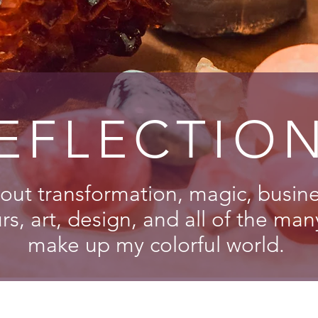
EFLECTIO
out transformation, magic, busines
s, art, design, and all of the man
make up my colorful world.