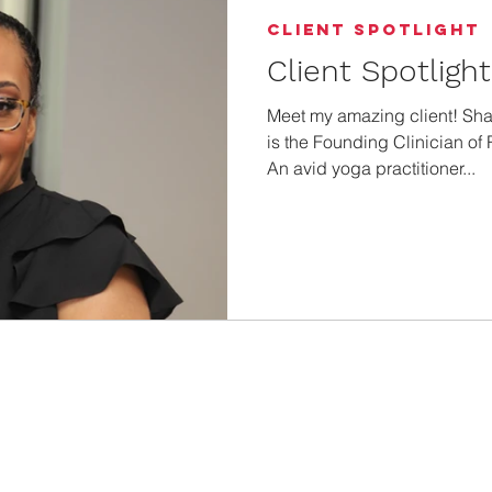
Client Spotlight
Client Spotligh
Meet my amazing client! S
is the Founding Clinician of
An avid yoga practitioner...