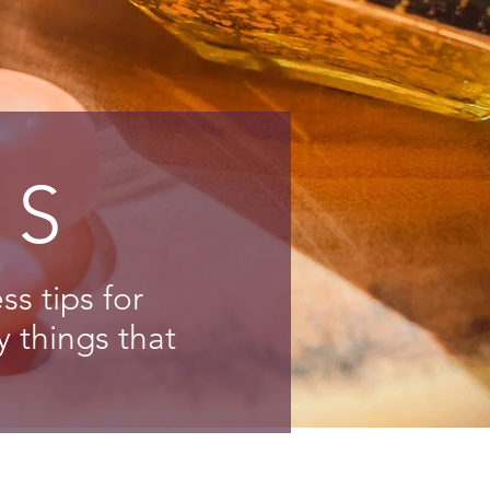
NS
s tips for
y things that