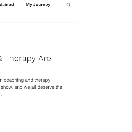
plained
My Journey
Portfolio
Media / Press
 Therapy Are
on coaching and therapy
t show, and we all deserve the
.