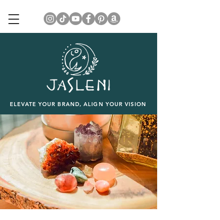
ELEVATE YOUR BRAND, ALIGN YOUR VISION