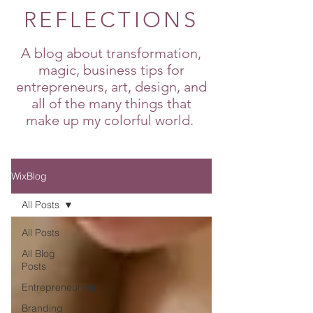
REFLECTIONS
A blog about transformation,
magic, business tips for
entrepreneurs, art, design, and
all of the many things that
make up my colorful world.
WixBlog
All Posts
All Posts
All Blog
Posts
Entrepreneurship
Branding