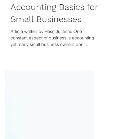
Guest Author
Sep 23, 2024
Accounting Basics for
Small Businesses
Article written by Rose Julianne One
constant aspect of business is accounting,
yet many small business owners don’t
consider every aspect of this when
launching or managing their operations. The
U S Chamber of Commerce revealed that
the number one reason small businesses fail
is cash flow problems. Poor budgeting, lack
of funding, and inventory management
problems are responsible for 82% of small
business failures. Studying Revenue Your
revenue is the amount of money you b