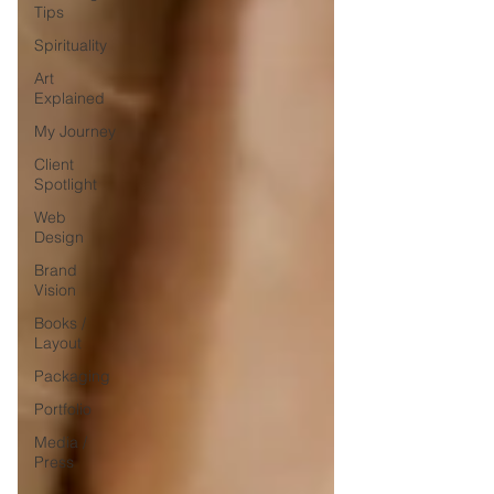
Tips
Spirituality
Art
Explained
My Journey
Client
Spotlight
Web
Design
Brand
Vision
Books /
Layout
Packaging
Portfolio
Media /
Press