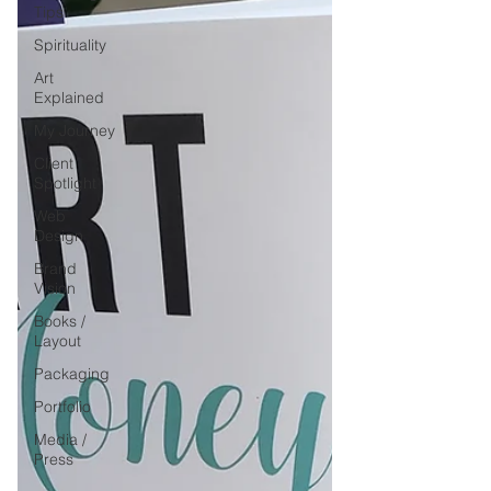
Tips
Spirituality
Art
Explained
My Journey
Client
Spotlight
Web
Design
Brand
Vision
Books /
Layout
Packaging
Portfolio
Media /
Press