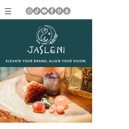
ELEVATE YOUR BRAND, ALIGN YOUR VISION