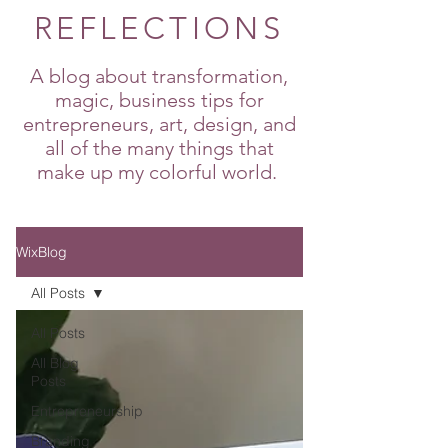
REFLECTIONS
A blog about transformation,
magic, business tips for
entrepreneurs, art, design, and
all of the many things that
make up my colorful world.
WixBlog
All Posts
All Posts
All Blog
Posts
Entrepreneurship
Branding