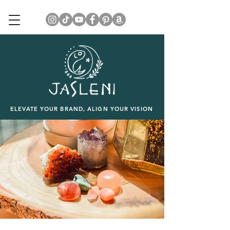
ELEVATE YOUR BRAND, ALIGN YOUR VISION