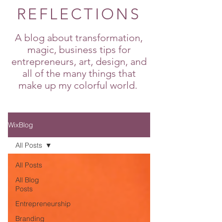
REFLECTIONS
A blog about transformation,
magic, business tips for
entrepreneurs, art, design, and
all of the many things that
make up my colorful world.
WixBlog
All Posts
All Posts
All Blog
Posts
Entrepreneurship
Branding