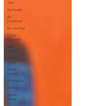
Tips
Spirituality
Art
Explained
My Journey
Client
Spotlight
Web
Design
Brand
Vision
Books /
Layout
Packaging
Portfolio
Media /
Press