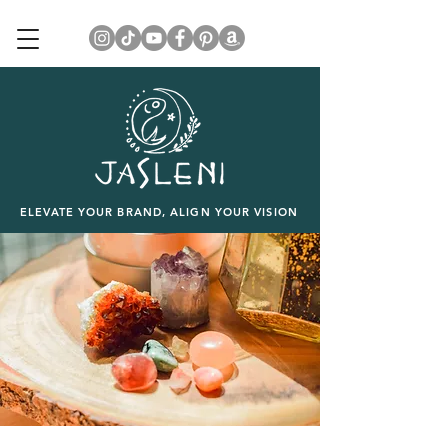
ELEVATE YOUR BRAND, ALIGN YOUR VISION