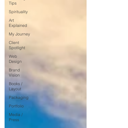
Tips
Spirituality
Art
Explained
My Journey
Client
Spotlight
Web
Design
Brand
Vision
Books /
Layout
Packaging
Portfolio
Media /
Press