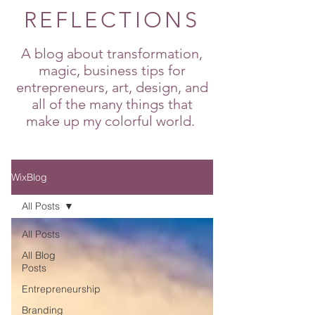
REFLECTIONS
A blog about transformation,
magic, business tips for
entrepreneurs, art, design, and
all of the many things that
make up my colorful world.
WixBlog
All Posts
All Posts
All Blog
Posts
Entrepreneurship
Branding