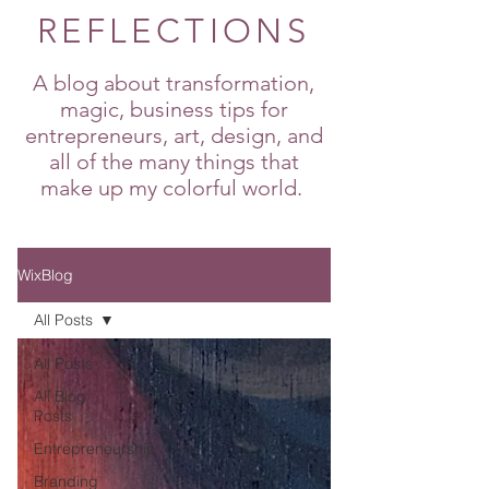
REFLECTIONS
A blog about transformation,
magic, business tips for
entrepreneurs, art, design, and
all of the many things that
make up my colorful world.
WixBlog
All Posts
All Posts
All Blog
Posts
Entrepreneurship
Branding