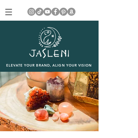
ELEVATE YOUR BRAND, ALIGN YOUR VISION