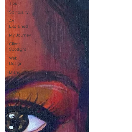
Tips
Spirituality
Art
Explained
My Journey
Client
Spotlight
Web
Design
Brand
Vision
Books /
Layout
Packaging
Portfolio
Media /
Press