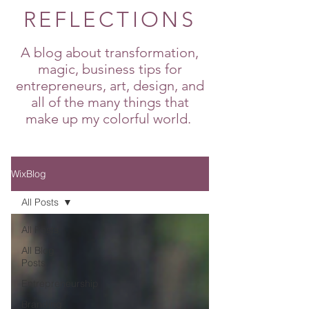
REFLECTIONS
A blog about transformation,
magic, business tips for
entrepreneurs, art, design, and
all of the many things that
make up my colorful world.
WixBlog
All Posts
All Posts
All Blog
Posts
Entrepreneurship
Branding