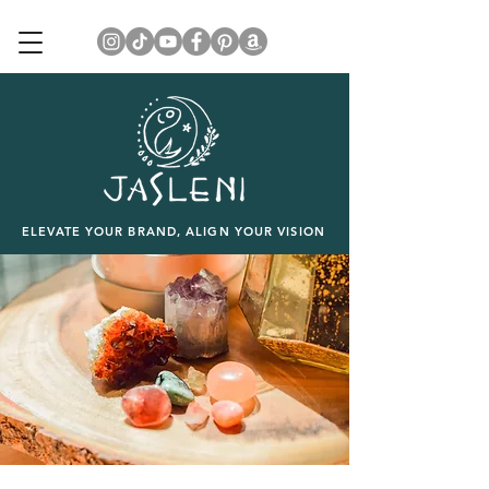
ELEVATE YOUR BRAND, ALIGN YOUR VISION