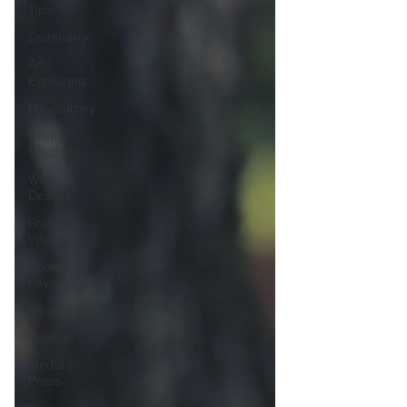
Tips
Spirituality
Art
Explained
My Journey
Client
Spotlight
Web
Design
Brand
Vision
Books /
Layout
Packaging
Portfolio
Media /
Press