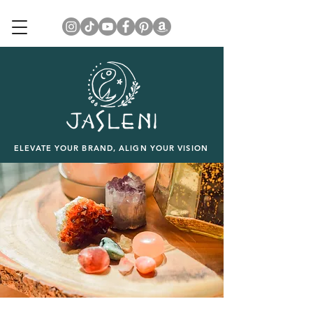
ELEVATE YOUR BRAND, ALIGN YOUR VISION