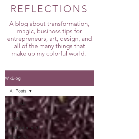
REFLECTIONS
A blog about transformation,
magic, business tips for
entrepreneurs, art, design, and
all of the many things that
make up my colorful world.
WixBlog
All Posts
All Posts
All Blog
Posts
Entrepreneurship
Branding