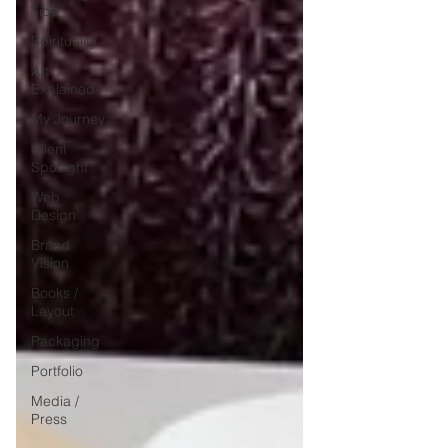
Tips
Spirituality
Art
Explained
My Journey
Client
Spotlight
Web
Design
Brand
Vision
Books /
Layout
Packaging
Portfolio
Media /
Press