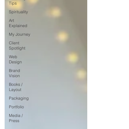
Tips
Spirituality
Art
Explained
My Journey
Client
Spotlight
Web
Design
Brand
Vision
Books /
Layout
Packaging
Portfolio
Media /
Press