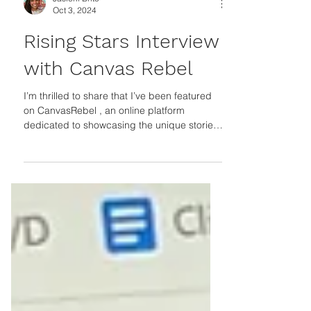
Jasleni Brito
Oct 3, 2024
Rising Stars Interview
with Canvas Rebel
I’m thrilled to share that I’ve been featured
on CanvasRebel , an online platform
dedicated to showcasing the unique stories
and...