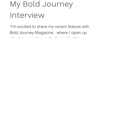
Jasleni Brito
Sep 23, 2024
My Bold Journey
Interview
"I'm excited to share my recent feature with
Bold Journey Magazine , where I open up
about my creative path, the work ethic
instilled by...