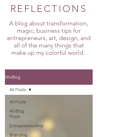
REFLECTIONS
A blog about transformation,
magic, business tips for
entrepreneurs, art, design, and
all of the many things that
make up my colorful world.
WixBlog
All Posts
All Posts
All Blog
Posts
Entrepreneurship
Branding