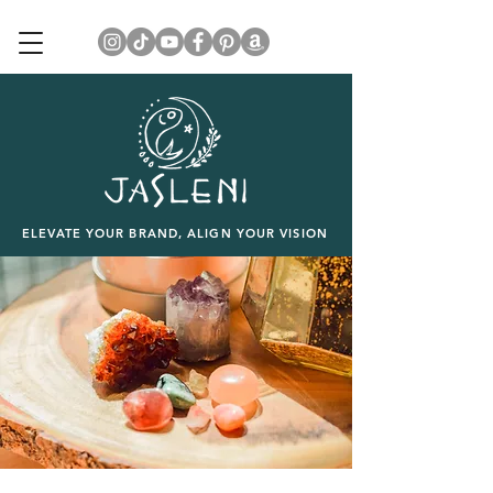
ELEVATE YOUR BRAND, ALIGN YOUR VISION