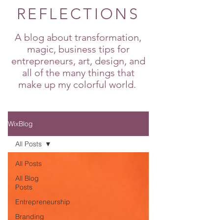
REFLECTIONS
A blog about transformation,
magic, business tips for
entrepreneurs, art, design, and
all of the many things that
make up my colorful world.
WixBlog
All Posts
All Posts
All Blog
Posts
Entrepreneurship
Branding