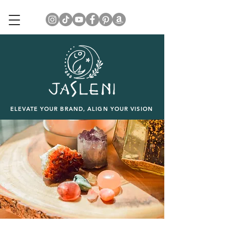
ELEVATE YOUR BRAND, ALIGN YOUR VISION