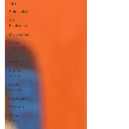
Tips
Spirituality
Art
Explained
My Journey
Client
Spotlight
Web
Design
Brand
Vision
Books /
Layout
Packaging
Portfolio
Media /
Press