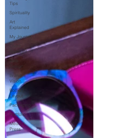
Tips
Spirituality
Art
Explained
My Journey
Client
Spotlight
Web
Design
Brand
Vision
Books /
Layout
Packaging
Portfolio
Media /
Press