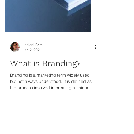
Jasleni Brito
Jan 2, 2021
What is Branding?
Branding is a marketing term widely used
but not always understood. It is defined as
the process involved in creating a unique
name and...