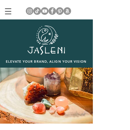
ELEVATE YOUR BRAND, ALIGN YOUR VISION