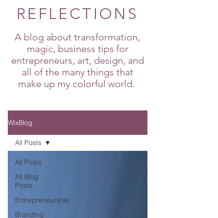
REFLECTIONS
A blog about transformation,
magic, business tips for
entrepreneurs, art, design, and
all of the many things that
make up my colorful world.
WixBlog
All Posts
All Posts
All Blog
Posts
Entrepreneurship
Branding