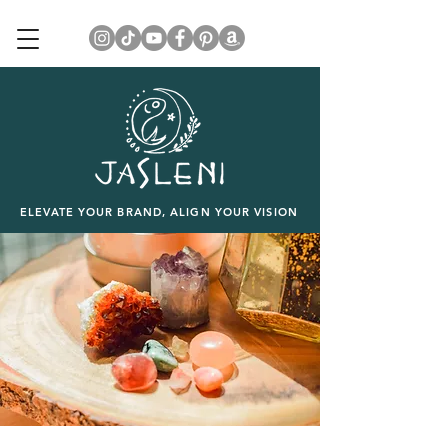
ELEVATE YOUR BRAND, ALIGN YOUR VISION