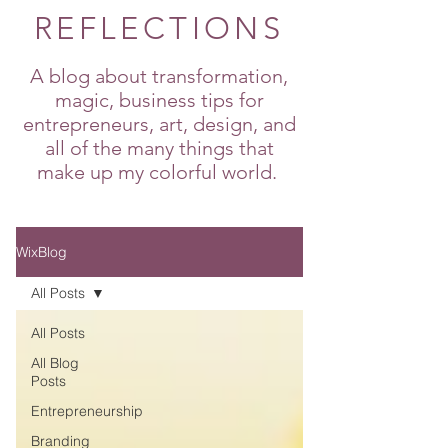
REFLECTIONS
A blog about transformation,
magic, business tips for
entrepreneurs, art, design, and
all of the many things that
make up my colorful world.
WixBlog
All Posts
All Posts
All Blog
Posts
Entrepreneurship
Branding