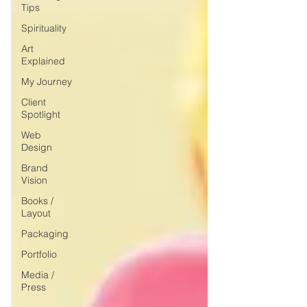
Tips
Spirituality
Art
Explained
My Journey
Client
Spotlight
Web
Design
Brand
Vision
Books /
Layout
Packaging
Portfolio
Media /
Press