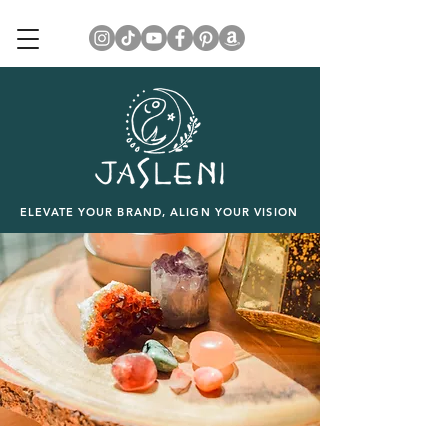
ELEVATE YOUR BRAND, ALIGN YOUR VISION