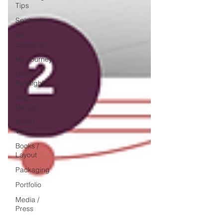
Tips
Spirituality
Art
Explained
My Journey
Client
Spotlight
Web
Design
Brand
Vision
Books /
Layout
Packaging
Portfolio
Media /
Press