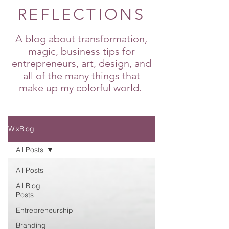
REFLECTIONS
A blog about transformation,
magic, business tips for
entrepreneurs, art, design, and
all of the many things that
make up my colorful world.
WixBlog
All Posts
All Posts
All Blog
Posts
Entrepreneurship
Branding