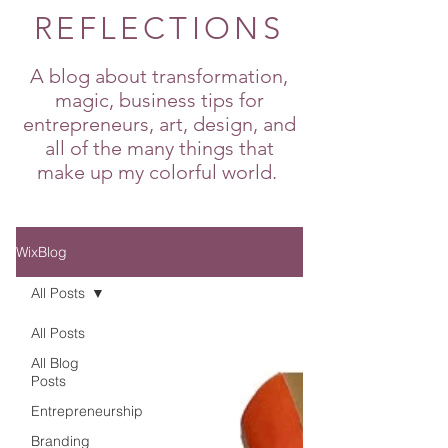
REFLECTIONS
A blog about transformation,
magic, business tips for
entrepreneurs, art, design, and
all of the many things that
make up my colorful world.
WixBlog
All Posts
All Posts
All Blog
Posts
Entrepreneurship
Branding