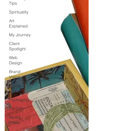
Tips
Spirituality
Art
Explained
My Journey
Client
Spotlight
Web
Design
Brand
Vision
Books /
Layout
Packaging
Portfolio
Media /
Press