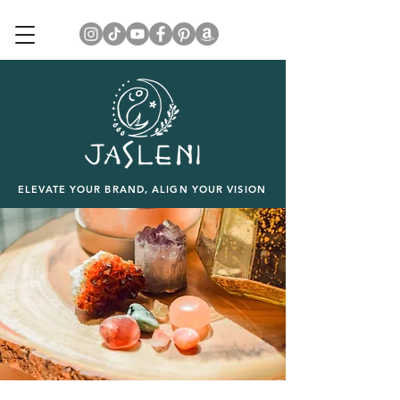
ELEVATE YOUR BRAND, ALIGN YOUR VISION