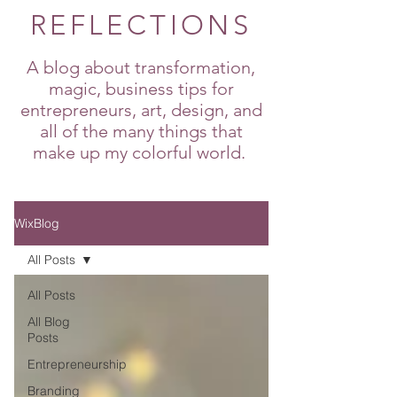
REFLECTIONS
A blog about transformation,
magic, business tips for
entrepreneurs, art, design, and
all of the many things that
make up my colorful world.
WixBlog
All Posts
All Posts
All Blog
Posts
Entrepreneurship
Branding