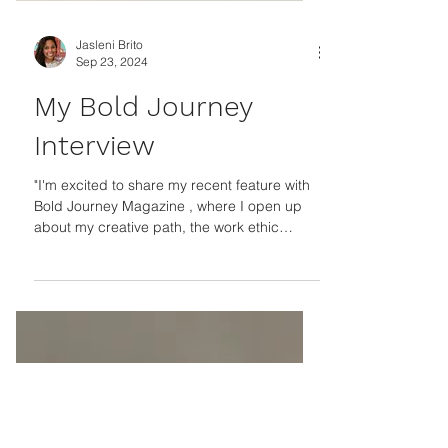
Jasleni Brito
Sep 23, 2024
My Bold Journey
Interview
"I'm excited to share my recent feature with
Bold Journey Magazine , where I open up
about my creative path, the work ethic
instilled by...