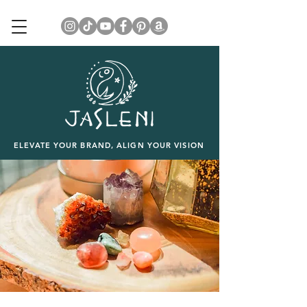
ELEVATE YOUR BRAND, ALIGN YOUR VISION