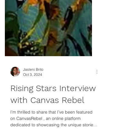
Jasleni Brito
Oct 3, 2024
Rising Stars Interview
with Canvas Rebel
I’m thrilled to share that I’ve been featured
on CanvasRebel , an online platform