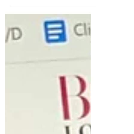
dedicated to showcasing the unique stories
and...