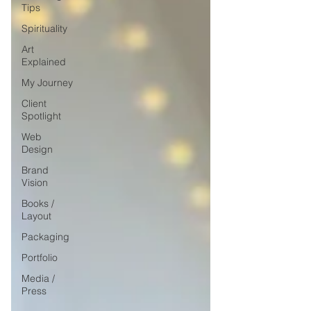
Tips
Spirituality
Art
Explained
My Journey
Client
Spotlight
Web
Design
Brand
Vision
Books /
Layout
Packaging
Portfolio
Media /
Press