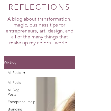
REFLECTIONS
A blog about transformation,
magic, business tips for
entrepreneurs, art, design, and
all of the many things that
make up my colorful world.
WixBlog
All Posts
All Posts
All Blog
Posts
Entrepreneurship
Branding