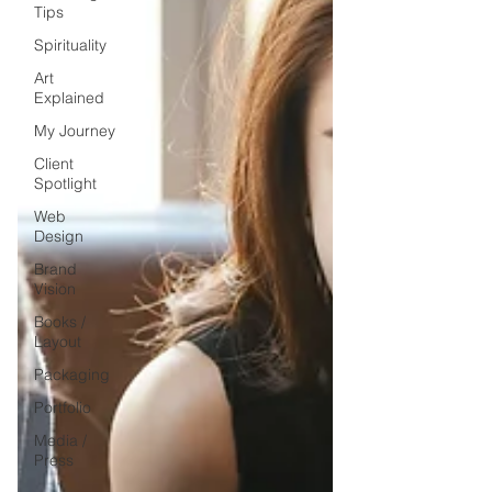
Tips
Spirituality
Art
Explained
My Journey
Client
Spotlight
Web
Design
Brand
Vision
Books /
Layout
Packaging
Portfolio
Media /
Press