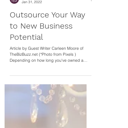
Guest Author
Jan 31, 2022
Outsource Your Way
to New Business
Potential
Article by Guest Writer Carleen Moore of
TheBizBuzz.net (*Photo from Pixels )
Depending on how long you've owned a
small business, you may already know how
many tasks you must navigate within a day,
week or month. Do you know which tech
tasks to consider outsourcing to save time?
Relying on professionals for specific projects
could take your business to the next level
and free up time and energy. TECH TASKS
Examples of tech-related tasks to hire a third
party include web d