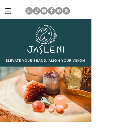
ELEVATE YOUR BRAND, ALIGN YOUR VISION