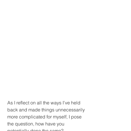
As I reflect on all the ways I've held 
back and made things unnecessarily 
more complicated for myself, I pose 
the question, how have you 
potentially done the same?