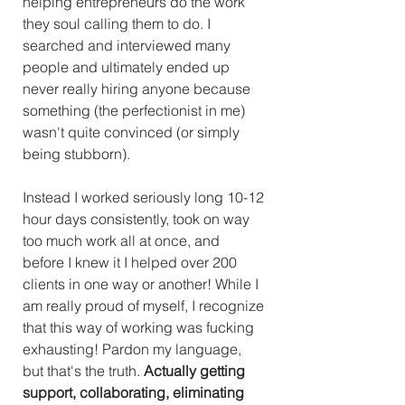
helping entrepreneurs do the work 
they soul calling them to do. I 
searched and interviewed many 
people and ultimately ended up 
never really hiring anyone because 
something (the perfectionist in me) 
wasn't quite convinced (or simply 
being stubborn). 
Instead I worked seriously long 10-12 
hour days consistently, took on way 
too much work all at once, and 
before I knew it I helped over 200 
clients in one way or another! While I 
am really proud of myself, I recognize 
that this way of working was fucking 
exhausting! Pardon my language, 
but that's the truth. 
Actually getting 
support, collaborating, eliminating 