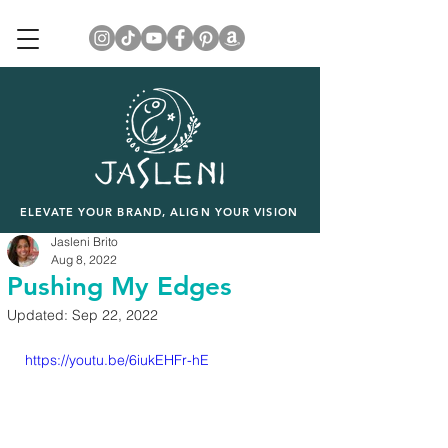
ELEVATE YOUR BRAND, ALIGN YOUR VISION
Jasleni Brito
Aug 8, 2022
Pushing My Edges
Updated:
Sep 22, 2022
https://youtu.be/6iukEHFr-hE