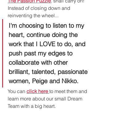
The Passion Puzzle
,
 shall carry on! 
Instead of closing down and 
reinventing the wheel...
I'm choosing to listen to my 
heart, continue doing the 
work that I LOVE to do, and 
push past my edges to 
collaborate with other 
brilliant, talented, passionate 
women, Peige and Nikko.
You can 
click here
to meet them and 
learn more about our small Dream 
Team with a big heart. 