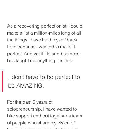
As a recovering perfectionist, I could 
make a list a million-miles long of all 
the things I have held myself back 
from because I wanted to make it 
perfect. And yet if life and business 
has taught me anything it is this:
I don't have to be perfect to 
be AMAZING.
For the past 5 years of 
solopreneurship, I have wanted to 
hire support and put together a team 
of people who share my vision of 