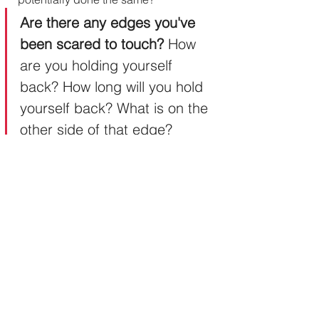
Are there any edges you've 
been scared to touch? 
How 
are you holding yourself 
back? How long will you hold 
yourself back? What is on the 
other side of that edge?
Can 
The Passion Puzzle
 or my 
Transformation Coaching
 support 
you in moving past your edges?
#ThePassionPuzzle
#PushingMyEdges
#CreateAMagneticBrand