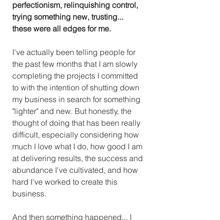
perfectionism, relinquishing control, 
trying something new, trusting... 
these were all edges for me.
I've actually been telling people for 
the past few months that I am slowly 
completing the projects I committed 
to with the intention of shutting down 
my business in search for something 
"lighter" and new. But honestly, the 
thought of doing that has been really 
difficult, especially considering how 
much I love what I do, how good I am 
at delivering results, the success and 
abundance I've cultivated, and how 
hard I've worked to create this 
business. 
And then something happened... I 