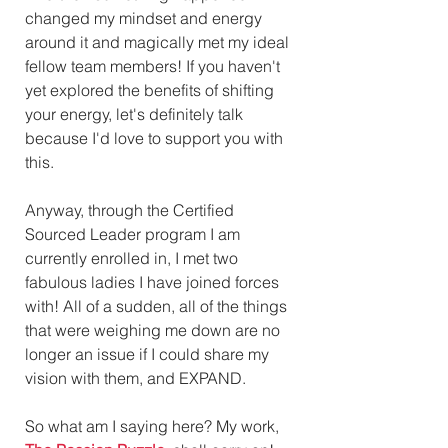
changed my mindset and energy 
around it and magically met my ideal 
fellow team members! If you haven't 
yet explored the benefits of shifting 
your energy, let's definitely talk 
because I'd love to support you with 
this.
Anyway, through the Certified 
Sourced Leader program I am 
currently enrolled in, I met two 
fabulous ladies I have joined forces 
with! All of a sudden, all of the things 
that were weighing me down are no 
longer an issue if I could share my 
vision with them, and EXPAND. 
So what am I saying here? My work, 