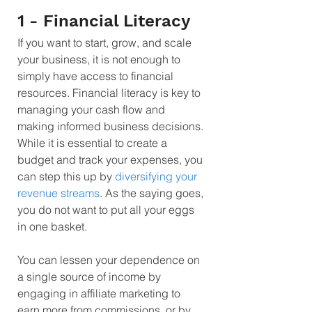
1 - Financial Literacy
If you want to start, grow, and scale 
your business, it is not enough to 
simply have access to financial 
resources. Financial literacy is key to 
managing your cash flow and 
making informed business decisions. 
While it is essential to create a 
budget and track your expenses, you 
can step this up by 
diversifying your 
revenue streams
. As the saying goes, 
you do not want to put all your eggs 
in one basket.
You can lessen your dependence on 
a single source of income by 
engaging in affiliate marketing to 
earn more from commissions, or by 