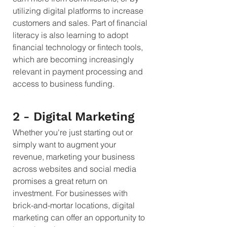
utilizing digital platforms to increase 
customers and sales. Part of financial 
literacy is also learning to adopt 
financial technology or fintech tools, 
which are becoming increasingly 
relevant in payment processing and 
access to business funding.
2 - Digital Marketing 
Whether you're just starting out or 
simply want to augment your 
revenue, marketing your business 
across websites and social media 
promises a great return on 
investment. For businesses with 
brick-and-mortar locations, digital 
marketing can offer an opportunity to 