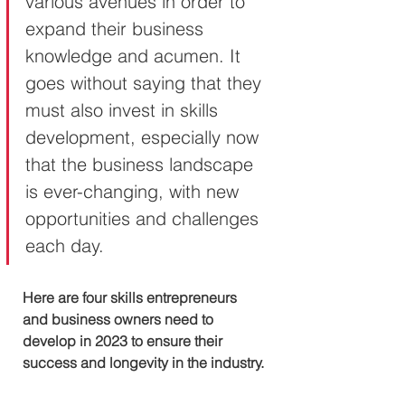
various avenues in order to 
expand their business 
knowledge and acumen. It 
goes without saying that they 
must also invest in skills 
development, especially now 
that the business landscape 
is ever-changing, with new 
opportunities and challenges 
each day.
Here are four skills entrepreneurs 
and business owners need to 
develop in 2023 to ensure their 
success and longevity in the industry.