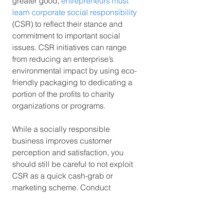
greater good, 
entrepreneurs must 
learn corporate social responsibility
(CSR) to reflect their stance and 
commitment to important social 
issues. CSR initiatives can range 
from reducing an enterprise’s 
environmental impact by using eco-
friendly packaging to dedicating a 
portion of the profits to charity 
organizations or programs.
While a socially responsible 
business improves customer 
perception and satisfaction, you 
should still be careful to not exploit 
CSR as a quick cash-grab or 
marketing scheme. Conduct 
research on which sustainability 
efforts align with your business 