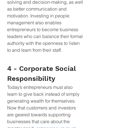
solving and decision-making, as well 
as better communication and 
motivation. Investing in people 
management also enables 
entrepreneurs to become business 
leaders who can balance their formal 
authority with the openness to listen 
to and learn from their staff.
4 - Corporate Social 
Responsibility 
Today’s entrepreneurs must also 
learn to give back instead of simply 
generating wealth for themselves. 
Now that customers and investors 
are geared towards supporting 
businesses that care about the 