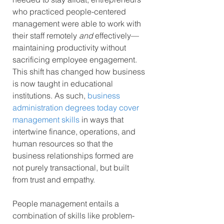
who practiced people-centered 
management were able to work with 
their staff remotely 
and
 effectively—
maintaining productivity without 
sacrificing employee engagement. 
This shift has changed how business 
is now taught in educational 
institutions. As such, 
business 
administration degrees today cover 
management skills
 in ways that 
intertwine finance, operations, and 
human resources so that the 
business relationships formed are 
not purely transactional, but built 
from trust and empathy.
People management entails a 
combination of skills like problem-