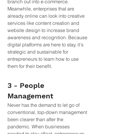
branch out into e-commerce. 
Meanwhile, enterprises that are 
already online can look into creative 
services like content creation and 
website design to increase brand 
awareness and recognition. Because 
digital platforms are here to stay, it's 
strategic and sustainable for 
entrepreneurs to learn how to use 
them for their benefit.
3 - People 
Management
Never has the demand to let go of 
conventional, top-down management 
been clearer than after the 
pandemic. When businesses 
needed to stay afloat, entrepreneurs 