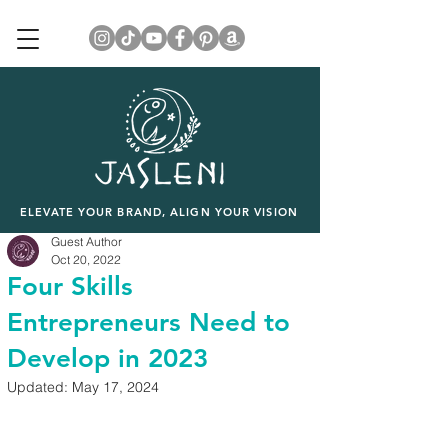
ELEVATE YOUR BRAND, ALIGN YOUR VISION
Guest Author
Oct 20, 2022
Four Skills
Entrepreneurs Need to
Develop in 2023
Updated:
May 17, 2024