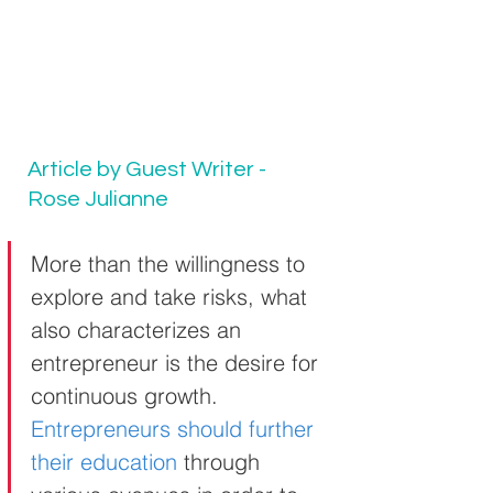
Article by Guest Writer - 
Rose Julianne
More than the willingness to 
explore and take risks, what 
also characterizes an 
entrepreneur is the desire for 
continuous growth. 
Entrepreneurs should further 
their education
 through 