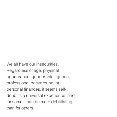
We all have our insecurities. 
Regardless of age, physical 
appearance, gender, intelligence, 
professional background, or 
personal finances, it seems self-
doubt is a universal experience, and 
for some it can be more debilitating 
than for others. 