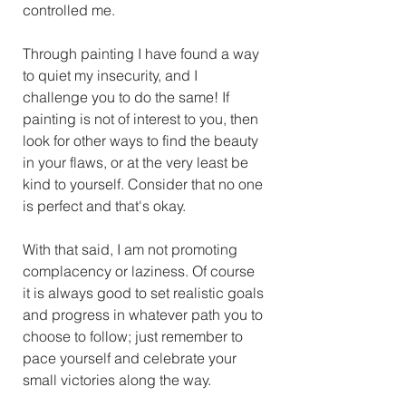
controlled me. 
Through painting I have found a way 
to quiet my insecurity, and I 
challenge you to do the same! If 
painting is not of interest to you, then 
look for other ways to find the beauty 
in your flaws, or at the very least be 
kind to yourself. Consider that no one 
is perfect and that's okay. 
With that said, I am not promoting 
complacency or laziness. Of course 
it is always good to set realistic goals 
and progress in whatever path you to 
choose to follow; just remember to 
pace yourself and celebrate your 
small victories along the way. 