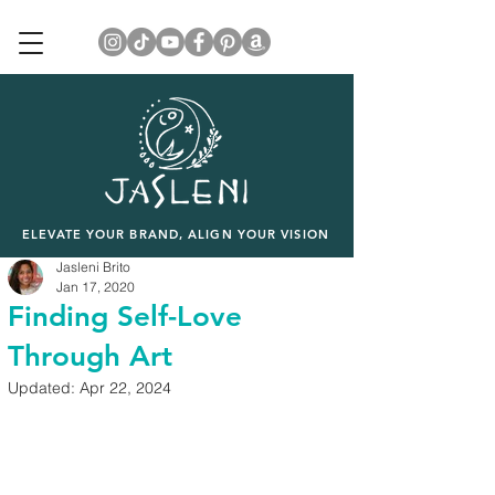
ELEVATE YOUR BRAND, ALIGN YOUR VISION
Jasleni Brito
Jan 17, 2020
Finding Self-Love
Through Art
Updated:
Apr 22, 2024