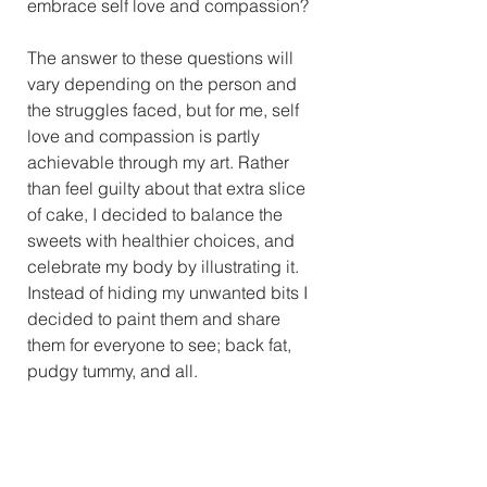
embrace self love and compassion?
The answer to these questions will 
vary depending on the person and 
the struggles faced, but for me, self 
love and compassion is partly 
achievable through my art. Rather 
than feel guilty about that extra slice 
of cake, I decided to balance the 
sweets with healthier choices, and 
celebrate my body by illustrating it. 
Instead of hiding my unwanted bits I 
decided to paint them and share 
them for everyone to see; back fat, 
pudgy tummy, and all.