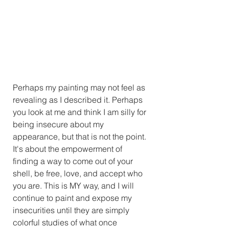
Perhaps my painting may not feel as 
revealing as I described it. Perhaps 
you look at me and think I am silly for 
being insecure about my 
appearance, but that is not the point. 
It's about the empowerment of 
finding a way to come out of your 
shell, be free, love, and accept who 
you are. This is MY way, and I will 
continue to paint and expose my 
insecurities until they are simply 
colorful studies of what once 