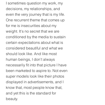
I sometimes question my work, my 
decisions, my relationships, and 
even the very journey that is my life. 
One recurrent theme that comes up 
for me is insecurities about my 
weight. It's no secret that we are 
conditioned by the media to sustain 
certain expectations about what is 
considered beautiful and what we 
should look like. And like most 
human beings, I don't always 
necessarily fit into that picture I have 
been marketed to aspire to. Not even 
super models look like their photos 
displayed in advertisements, and I 
know that, most people know that, 
and yet this is the standard for 
beauty. 