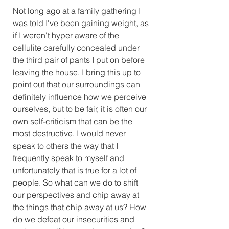
Not long ago at a family gathering I 
was told I've been gaining weight, as 
if I weren't hyper aware of the 
cellulite carefully concealed under 
the third pair of pants I put on before 
leaving the house. I bring this up to 
point out that our surroundings can 
definitely influence how we perceive 
ourselves, but to be fair, it is often our 
own self-criticism that can be the 
most destructive. I would never 
speak to others the way that I 
frequently speak to myself and 
unfortunately that is true for a lot of 
people. So what can we do to shift 
our perspectives and chip away at 
the things that chip away at us? How 
do we defeat our insecurities and 