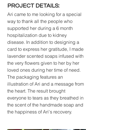
PROJECT DETAILS:
Ari came to me looking for a special 
way to thank all the people who 
supported her during a 6 month 
hospitalization due to kidney 
disease. In addition to designing a 
card to express her gratitude, I made 
lavender scented soaps infused with 
the very flowers given to her by her 
loved ones during her time of need. 
The packaging features an 
illustration of Ari and a message from 
the heart. The result brought 
everyone to tears as they breathed in 
the scent of the handmade soap and 
the happiness of Ari's recovery.