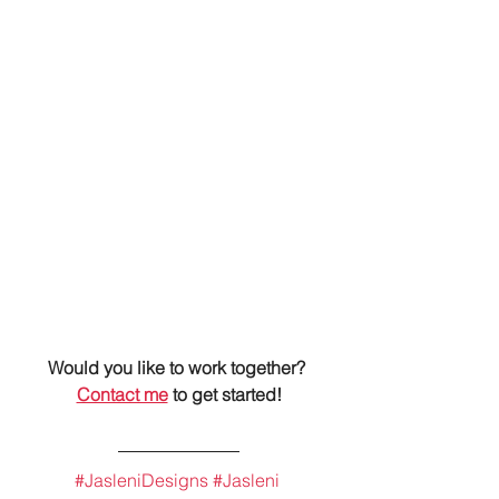
Would you like to work together? 
Contact me
 to get started!
#JasleniDesigns
#Jasleni