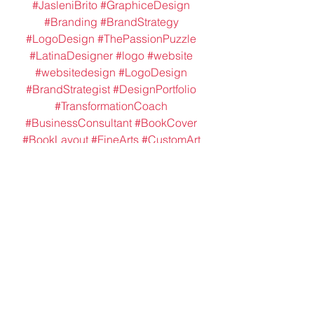
#JasleniBrito
#GraphiceDesign
#Branding
#BrandStrategy
#LogoDesign
#ThePassionPuzzle
#LatinaDesigner
#logo
#website
#websitedesign
#LogoDesign
#BrandStrategist
#DesignPortfolio
#TransformationCoach
#BusinessConsultant
#BookCover
#BookLayout
#FineArts
#CustomArt
#PackageDesign
#SoapPackaging
#ThankYouCardsDesign
#DigitalArt
#DigitalIllustrations
Packaging