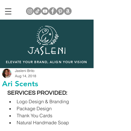
ELEVATE YOUR BRAND, ALIGN YOUR VISION
Jasleni Brito
Aug 14, 2018
Ari Scents
SERVICES PROVIDED:
Logo Design & Branding
Package Design
Thank You Cards
Natural Handmade Soap