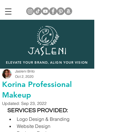
ELEVATE YOUR BRAND, ALIGN YOUR VISION
Jasleni Brito
Oct 2, 2020
Korina Professional
Makeup
Updated:
Sep 23, 2022
SERVICES PROVIDED:
Logo Design & Branding
Website Design