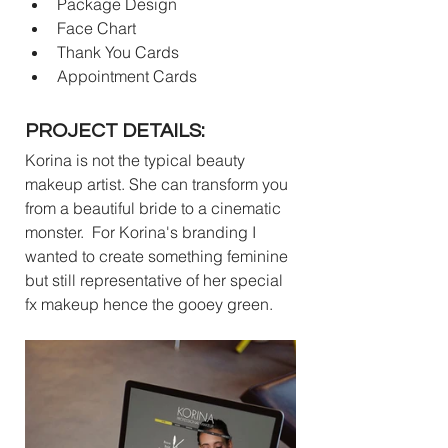
Package Design
Face Chart
Thank You Cards
Appointment Cards
PROJECT DETAILS:
Korina is not the typical beauty 
makeup artist. She can transform you 
from a beautiful bride to a cinematic 
monster.  For Korina's branding I 
wanted to create something feminine 
but still representative of her special 
fx makeup hence the gooey green. 