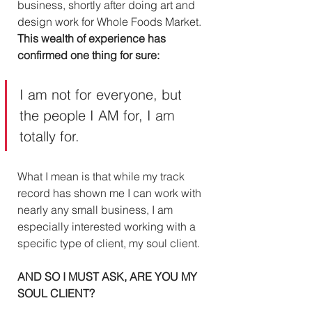
business, shortly after doing art and 
design work for Whole Foods Market. 
This wealth of experience has 
confirmed one thing for sure:
I am not for everyone, but 
the people I AM for, I am 
totally for. 
What I mean is that while my track 
record has shown me I can work with 
nearly any small business, I am 
especially interested working with a 
specific type of client, my soul client. 
AND SO I MUST ASK, ARE YOU MY 
SOUL CLIENT?