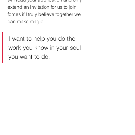
extend an invitation for us to join 
forces if I truly believe together we 
can make magic.
I want to help you do the 
work you know in your soul 
you want to do. 