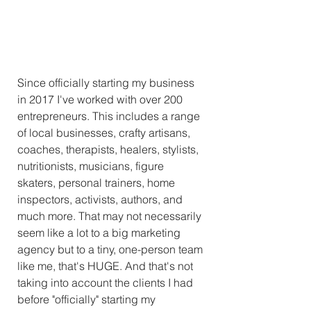
Since officially starting my business 
in 2017 I've worked with over 200 
entrepreneurs. This includes a range 
of local businesses, crafty artisans, 
coaches, therapists, healers, stylists, 
nutritionists, musicians, figure 
skaters, personal trainers, home 
inspectors, activists, authors, and 
much more. That may not necessarily 
seem like a lot to a big marketing 
agency but to a tiny, one-person team 
like me, that's HUGE. And that's not 
taking into account the clients I had 
before "officially" starting my 