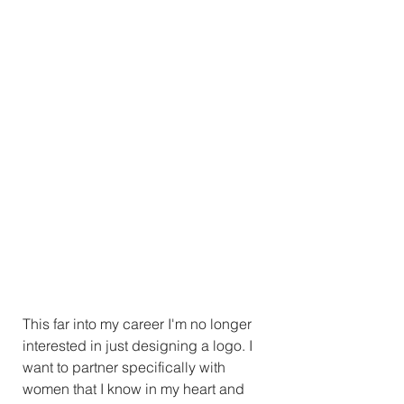
This far into my career I'm no longer 
interested in just designing a logo. I 
want to partner specifically with 
women that I know in my heart and 