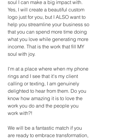
soul I can make a big impact with. 
Yes, I will create a beautiful custom 
logo just for you, but I ALSO want to 
help you streamline your business so 
that you can spend more time doing 
what you love while generating more 
income. That is the work that fill MY 
soul with joy. 
I'm at a place where when my phone 
rings and I see that it's my client 
calling or texting, I am genuinely 
delighted to hear from them. Do you 
know how amazing it is to love the 
work you do and the people you 
work with?! 
We will be a fantastic match if you 
are ready to embrace transformation, 