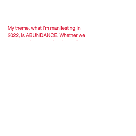
My theme, what I'm manifesting in 
2022, is ABUNDANCE. Whether we 
work together or not, just in reading 
these words, I am wishing you all the 
joy and abundance possible. 
Questions? 
Click here
 to learn more 
or simply fill out this 
application
.
#Jasleni
#JasleniDesigns
#transformation
#2022goals
#2021overview
#business
#womeninbusiness
#entrepreneur
#newyear