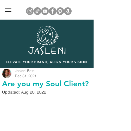
ELEVATE YOUR BRAND, ALIGN YOUR VISION
Jasleni Brito
Dec 31, 2021
Are you my Soul Client?
Updated:
Aug 20, 2022