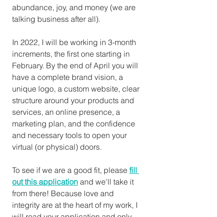
abundance, joy, and money (we are 
talking business after all).
In 2022, I will be working in 3-month 
increments, the first one starting in 
February. By the end of April you will 
have a complete brand vision, a 
unique logo, a custom website, clear 
structure around your products and 
services, an online presence, a 
marketing plan, and the confidence 
and necessary tools to open your 
virtual (or physical) doors.
To see if we are a good fit, please 
fill 
out this application
 and we'll take it 
from there! Because love and 
integrity are at the heart of my work, I 
will read your application and only 