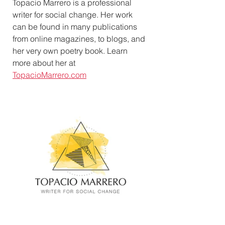
Topacio Marrero is a professional 
writer for social change. Her work 
can be found in many publications 
from online magazines, to blogs, and 
her very own poetry book. Learn 
more about her at 
TopacioMarrero.com​