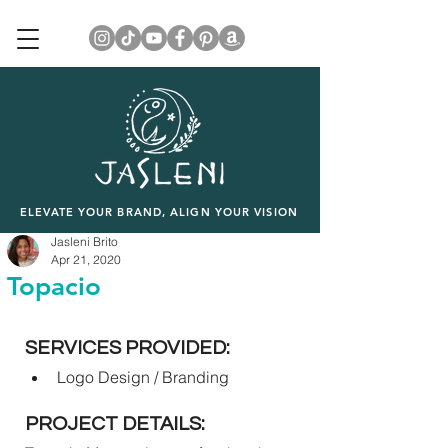
ELEVATE YOUR BRAND, ALIGN YOUR VISION
Jasleni Brito
Apr 21, 2020
Topacio
SERVICES PROVIDED:
Logo Design / Branding
PROJECT DETAILS: