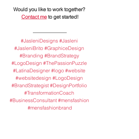
Would you like to work together? 
Contact me
 to get started!
#JasleniDesigns
#Jasleni
#JasleniBrito
#GraphiceDesign
#Branding
#BrandStrategy
#LogoDesign
#ThePassionPuzzle
#LatinaDesigner
#logo
#website
#websitedesign
#LogoDesign
#BrandStrategist
#DesignPortfolio
#TransformationCoach
#BusinessConsultant
#mensfashion
#mensfashionbrand