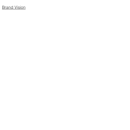
Brand Vision
See All
Recent Posts
Comments