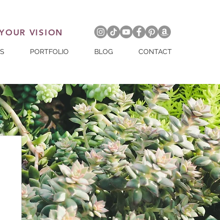
 YOUR VISION
ES
PORTFOLIO
BLOG
CONTACT