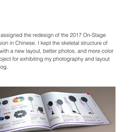
 assigned the redesign of the 2017 On-Stage 
on in Chinese. I kept the skeletal structure of 
with a new layout, better photos, and more color 
oject for exhibiting my photography and layout 
log. 