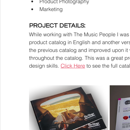
Product Photography
Marketing
PROJECT DETAILS:
While working with The Music People I was
product catalog in English and another versi
the previous catalog and improved upon it 
throughout the catalog. This was a great pr
design skills. 
Click Here
 to see the full cata