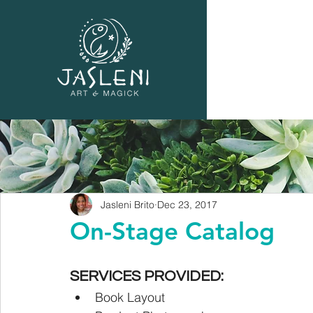
Jasleni Brito
Dec 23, 2017
On-Stage Catalog
SERVICES PROVIDED:
Book Layout