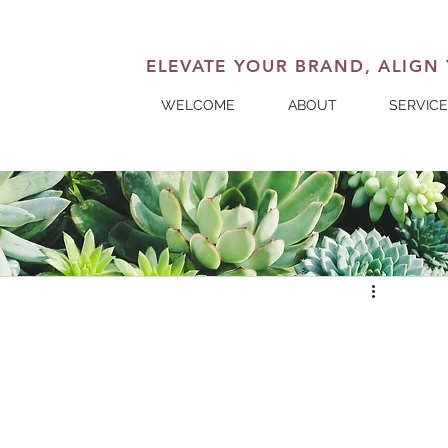
ELEVATE YOUR BRAND, ALIGN
WELCOME
ABOUT
SERVIC