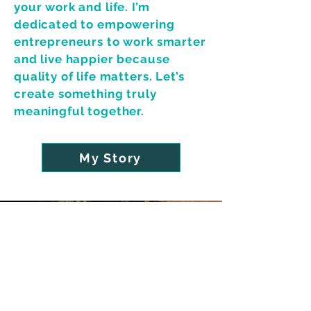
your work and life. I’m
dedicated to empowering
entrepreneurs to work smarter
and live happier because
quality of life matters. Let’s
create something truly
meaningful together.
My Story
FIVE STAR RATING
Brand Strategy Expert
with
10+ Years of Professional
Design Experience