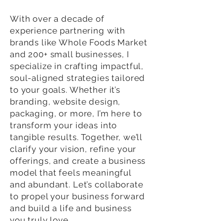
With over a decade of
experience partnering with
brands like Whole Foods Market
and 200+ small businesses, I
specialize in crafting impactful,
soul-aligned strategies tailored
to your goals. Whether it’s
branding, website design,
packaging, or more, I’m here to
transform your ideas into
tangible results. Together, we’ll
clarify your vision, refine your
offerings, and create a business
model that feels meaningful
and abundant. Let’s collaborate
to propel your business forward
and build a life and business
you truly love.