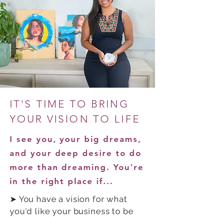
IT'S TIME TO BRING
YOUR VISION TO LIFE
I see you, your big dreams,
and your deep desire to do
more than dreaming. You're
in the right place if...
➤ You have a vision for what
you'd like your business to be