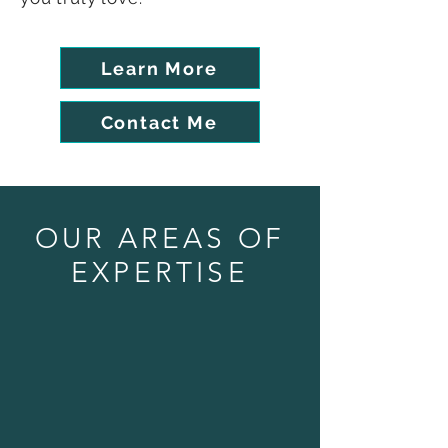
Learn More
Contact Me
OUR AREAS OF
EXPERTISE
Website Design & More!