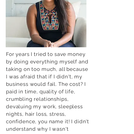
For years I tried to save money
by doing everything myself and
taking on too much, all because
I was afraid that if I didn't, my
business would fail. The cost? I
paid in time, quality of life,
crumbling relationships,
devaluing my work, sleepless
nights, hair loss, stress,
confidence, you name it! I didn't
understand why I wasn't