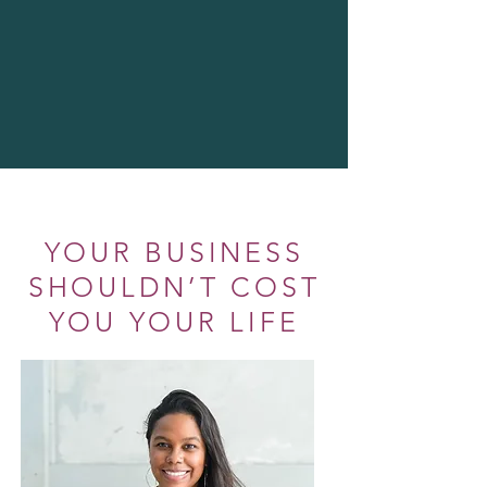
YOUR BUSINESS
SHOULDN’T COST
YOU YOUR LIFE