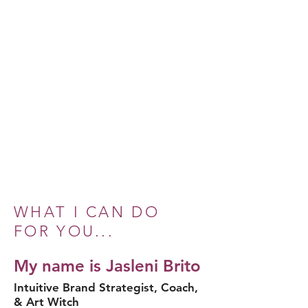
WHAT I CAN DO
FOR YOU...
My name is Jasleni Brito
Intuitive Brand Strategist, Coach,
& Art Witch