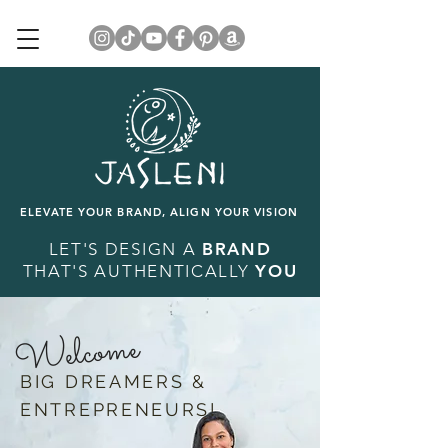
ELEVATE YOUR BRAND, ALIGN YOUR VISION
LET'S DESIGN A
BRAND
THAT'S AUTHENTICALLY
YOU
Welcome
BIG DREAMERS &
ENTREPRENEURS!