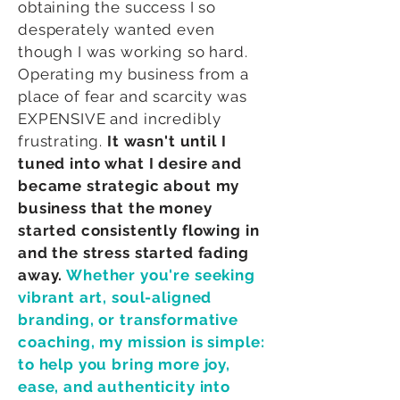
obtaining the success I so
desperately wanted even
though I was working so hard.
Operating my business from a
place of fear and scarcity was
EXPENSIVE and incredibly
frustrating.
It wasn't until I
tuned into what I desire and
became strategic about my
business that the money
started consistently flowing in
and the stress started fading
away.
Whether you're seeking
vibrant art, soul-aligned
branding, or transformative
coaching, my mission is simple:
to help you bring more joy,
ease, and authenticity into