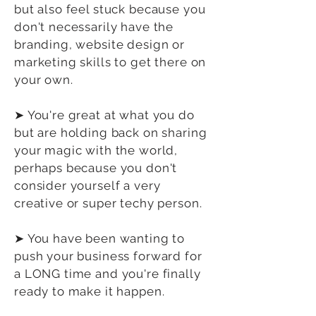
but also feel stuck because you
don't necessarily have the
branding, website design or
marketing skills to get there on
your own.
➤ You're great at what you do
but are holding back on sharing
your magic with the world,
perhaps because you don't
consider yourself a very
creative or super techy person.
➤ You have been wanting to
push your business forward for
a LONG time and you're finally
ready to make it happen.