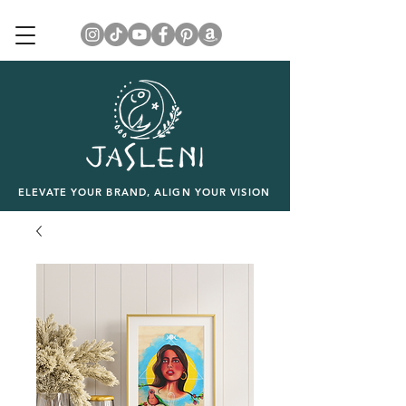
ELEVATE YOUR BRAND, ALIGN YOUR VISION