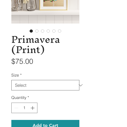
Primavera
(Print)
Price
$75.00
Size
*
Quantity
*
Add to Cart