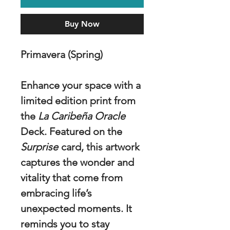
Buy Now
Primavera (Spring)
Enhance your space with a
limited edition print from
the
La Caribeña Oracle
Deck. Featured on the
Surprise
card, this artwork
captures the wonder and
vitality that come from
embracing life’s
unexpected moments. It
reminds you to stay