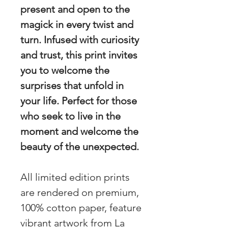
present and open to the
magick in every twist and
turn. Infused with curiosity
and trust, this print invites
you to welcome the
surprises that unfold in
your life. Perfect for those
who seek to live in the
moment and welcome the
beauty of the unexpected.
All limited edition prints
are rendered on premium,
100% cotton paper, feature
vibrant artwork from La