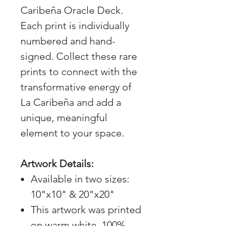
Caribeña Oracle Deck.
Each print is individually
numbered and hand-
signed. Collect these rare
prints to connect with the
transformative energy of
La Caribeña and add a
unique, meaningful
element to your space.
Artwork Details:
Available in two sizes:
10"x10" & 20"x20"
This artwork was printed
on warm white, 100%