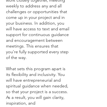
work closely together, meeting
weekly to address any and all
challenges or opportunities that
come up in your project and in
your business. In addition, you
will have access to text and email
support for continuous guidance
and encouragement between
meetings. This ensures that
you’re fully supported every step
of the way.
What sets this program apart is
its flexibility and inclusivity. You
will have entrepreneurial and
spiritual guidance when needed,
so that your project is a success.
As a result, you will gain clarity,
inspiration, and