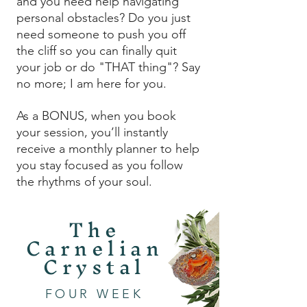
and you need help navigating
personal obstacles? Do you just
need someone to push you off
the cliff so you can finally quit
your job or do "THAT thing"? Say
no more; I am here for you.
As a BONUS, when you book
your session, you’ll instantly
receive a monthly planner to help
you stay focused as you follow
the rhythms of your soul.
The
Carnelian
Crystal
FOUR WEEK