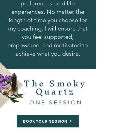
preferences, and life
experiences. No matter the
length of time you choose for
my coaching, I will ensure that
you feel supported,
empowered, and motivated to
achieve what you desire.
The Smoky
Quartz
ONE SESSION
BOOK YOUR SESSION