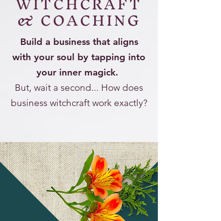
WITCHCRAFT
& COACHING
Build a business that aligns
with your soul by tapping into
your inner magick.
But, wait a second... How does
business witchcraft work exactly?