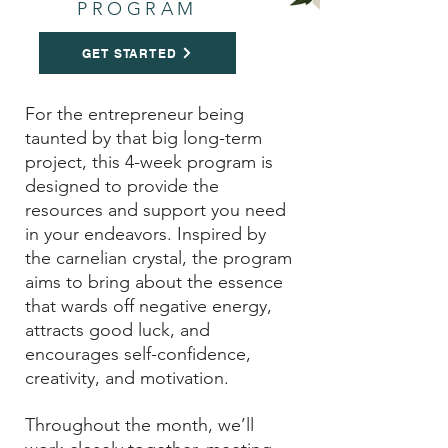
PROGRAM
GET STARTED
For the entrepreneur being
taunted by that big long-term
project, this 4-week program is
designed to provide the
resources and support you need
in your endeavors. Inspired by
the carnelian crystal, the program
aims to bring about the
essence
that wards off negative energy,
attracts good luck, and
encourages self-confidence,
creativity, and motivation.
Throughout the month, we’ll