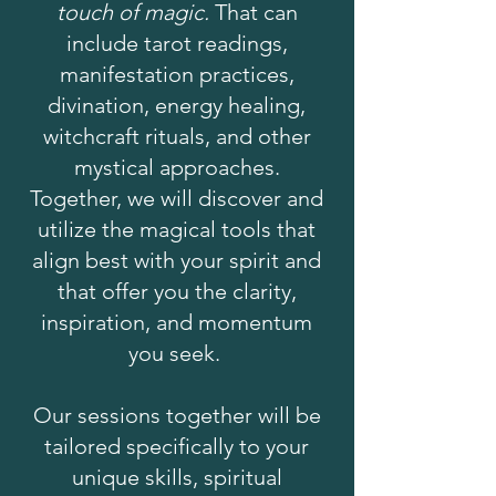
touch of magic.
That can
include tarot readings,
manifestation practices,
divination, energy healing,
witchcraft rituals, and other
mystical approaches.
Together, we will discover and
utilize the magical tools that
align best with your spirit and
that offer you the clarity,
inspiration, and momentum
you seek.
Our sessions together will be
tailored specifically to your
unique skills, spiritual