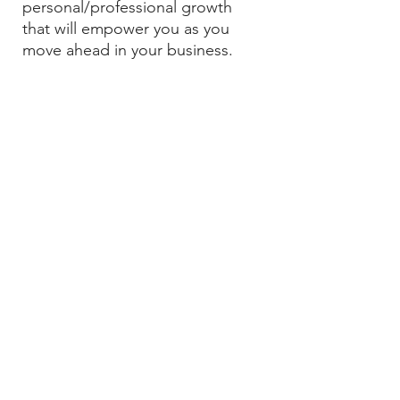
personal/professional growth
that will empower you as you
move ahead in your business.
The
Green
Jade
THREE MONTH PROGRAM
GET STARTED
If you’re undergoing a life-
changing transformation, whether
it’s diving into the depths of