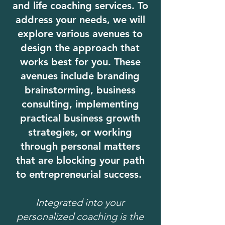
and life coaching services. To
address your needs, we will
explore various avenues to
design the approach that
works best for you. These
avenues include branding
brainstorming, business
consulting, implementing
practical business growth
strategies, or working
through personal matters
that are blocking your path
to entrepreneurial success.
Integrated into your
personalized coaching is the