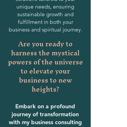
unique needs, ensuring
sustainable growth and
fulfillment in both your
business and spiritual journey.
Are you ready to
harness the mystical
powers of the universe
to elevate your
business to new
heights?
Embark on a profound
journey of transformation
with my business consulting