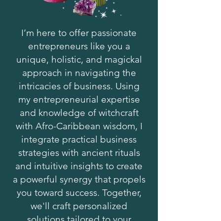
I’m here to offer passionate
entrepreneurs like you a
unique, holistic, and magickal
approach in navigating the
intricacies of business. Using
my entrepreneurial expertise
and knowledge of witchcraft
with Afro-Caribbean wisdom, I
integrate practical business
strategies with ancient rituals
and intuitive insights to create
a powerful synergy that propels
you toward success. Together,
we'll craft personalized
solutions tailored to your