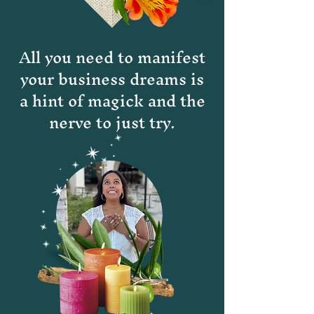
All you need to manifest
your business dreams is
a hint of magick and the
nerve to just try.