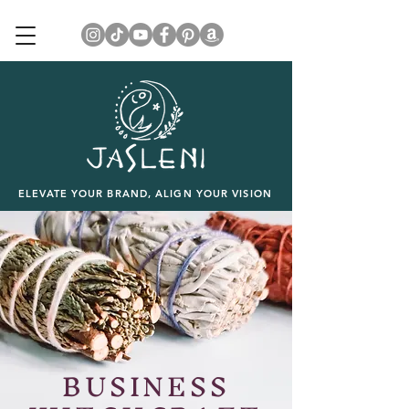
ELEVATE YOUR BRAND, ALIGN YOUR VISION
BUSINESS