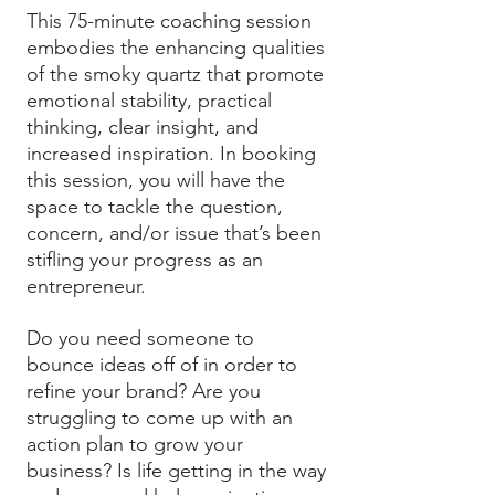
This 75-minute coaching session
embodies the enhancing qualities
of the smoky quartz that promote
emotional stability, practical
thinking, clear insight, and
increased inspiration. In booking
this session, you will have the
space to tackle the question,
concern, and/or issue that’s been
stifling your progress as an
entrepreneur.
Do you need someone to
bounce ideas off of in order to
refine your brand? Are you
struggling to come up with an
action plan to grow your
business? Is life getting in the way